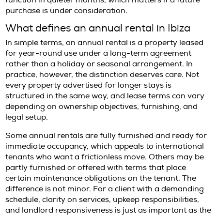
refined apartments tend to move quickly, esp
when they combine modern infrastructure wi
and proximity to daily essentials. For executi
relocating for part of the year, families estab
medium-term base, or investors testing the 
before acquisition, annual rentals can be hig
attractive precisely because they are not ab
There is also a practical reason demand rem
strong. A twelve-month lease provides continu
allows residents to experience Ibiza beyond t
summer lens and understand how different 
function in quieter months, which matters if 
purchase is under consideration.
What defines an annual rental in I
In simple terms, an annual rental is a proper