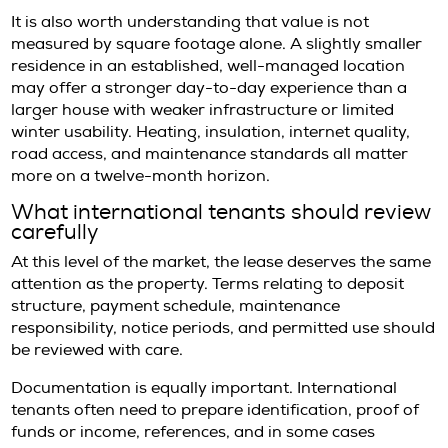
greater reliance on private transport and a
planning for daily logistics.
Santa Eulalia may appeal to residents lookin
polished coastal environment with a slightly 
tone. It is often well suited to longer stays be
combines service infrastructure with a more 
pace.
The right choice depends less on status and
rhythm. A home that feels exceptional in Au
not be the one that functions best in Novemb
Pricing realities at the premium en
One of the more common misunderstanding
annual rentals in Ibiza is the assumption tha
rents simply mirror a seasonal average. In rea