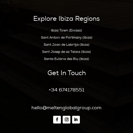
Get Early Access to Ibiz
Exclusive Real Estate Up
Hoy Hoy Ibiza is the leading real
estate agent on Ibiza. With our