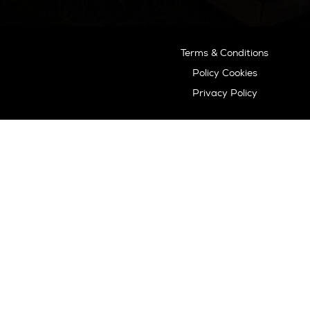
extensive knowledge and deep
experience, we know the island
like no other and are happy to
guide you to your dream home.
Ibiza Guide
Best Restaurants In Ibiza
Best Hotels In Ibiza
Best Spas Ibiza
Best Weddings In Ibiza
Best Nightlife In Ibiza
o
ASOCIADO API N
01196