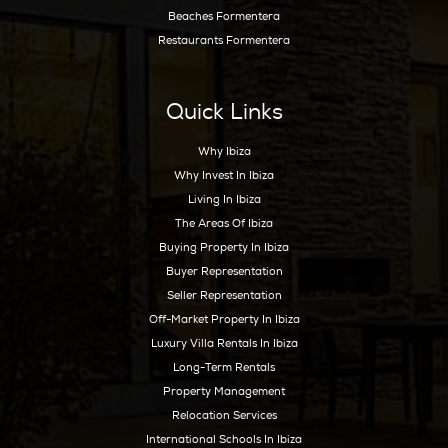
genuinely suitable, which terms are reasonab
which locations align with the client’s wider o
In a premium market, representation should
friction, not add noise. The right guidance he
narrow choices, protect time, and ensure that
decision supports both lifestyle and long-te
planning.
Ibiza rewards those who approach it thoughtf
right annual rental can create the space to li
now while making smarter real estate decision