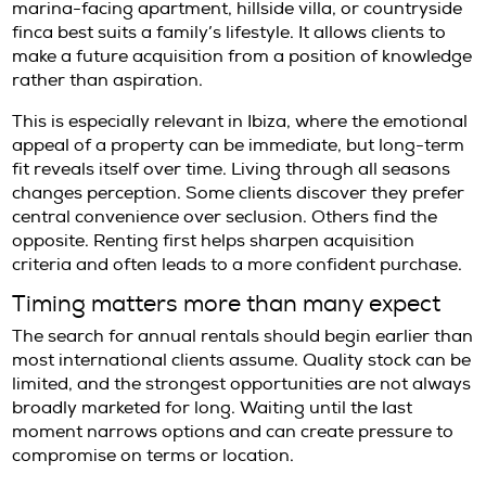
larger house with weaker infrastructure or li
winter usability. Heating, insulation, internet 
road access, and maintenance standards all
more on a twelve-month horizon.
What international tenants should
carefully
At this level of the market, the lease deserve
attention as the property. Terms relating to 
structure, payment schedule, maintenance
responsibility, notice periods, and permitted
be reviewed with care.
Documentation is equally important. Internat
tenants often need to prepare identification,
funds or income, references, and in some ca