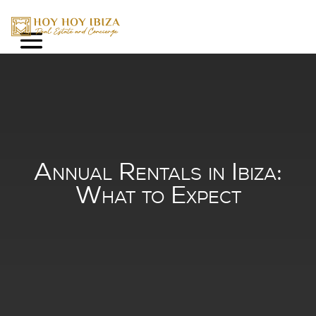
Annual Rentals in Ibi
What to Expect