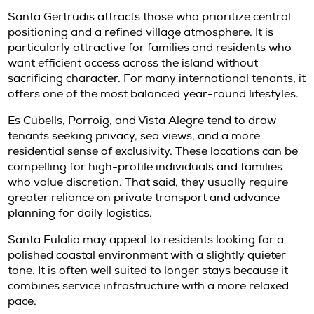
property itself.
This is where local guidance becomes valuabl
residence may look ideal on paper, but lease 
utility arrangements, staff access, parking, 
round livability often determine whether it is 
the right fit.
Which areas tend to suit annual t
best
Location in Ibiza is never just about views. F
tenants, the right setting depends on how th
to live on the island.
Talamanca
and Marina Botafoch often appea
clients who want contemporary apartments,
proximity, and quick access to Ibiza Town. Th