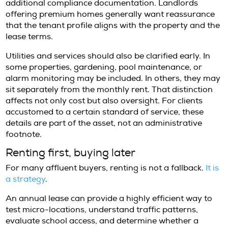
pricing reflects scarcity, specification, and la
confidence in year-round demand.
Prime villas with privacy, strong views, mode
systems, and desirable locations can comm
significant annual rates. High-quality apartm
sought-after enclaves also remain competiti
particularly when they include security, park
strong building management. For exceptiona
landlords may prefer tenants with clear finan
profiles, references, and a straightforward 
plan.
It is also worth understanding that value is n
measured by square footage alone. A slightl
residence in an established, well-managed lo
may offer a stronger day-to-day experience