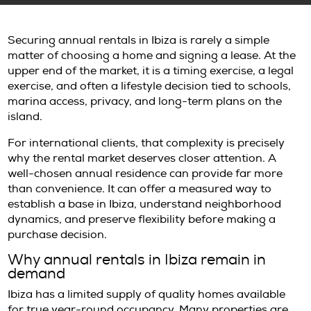
Securing annual rentals in Ibiza is rarely a s
matter of choosing a home and signing a leas
upper end of the market, it is a timing exercise
exercise, and often a lifestyle decision tied to
marina access, privacy, and long-term plans
island.
For international clients, that complexity is p
why the rental market deserves closer attent
well-chosen annual residence can provide f