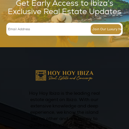
Timing matters more than many e
The search for annual rentals should begin e
most international clients assume. Quality st
limited, and the strongest opportunities are 
broadly marketed for long. Waiting until the l
moment narrows options and can create pre
compromise on terms or location.
Starting early also gives tenants time to con
proper due diligence. That includes reviewing
understanding operating costs, coordinating 
advice where needed, and confirming that t
performs well for year-round living. In a mar
nuanced as Ibiza, speed matters, but prepar
matters more.