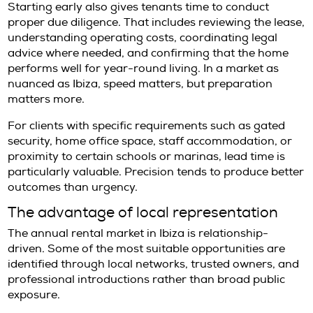
additional compliance documentation. Landl
offering premium homes generally want rea
that the tenant profile aligns with the proper
lease terms.
Utilities and services should also be clarified e
some properties, gardening, pool maintenanc
alarm monitoring may be included. In others
sit separately from the monthly rent. That dis
affects not only cost but also oversight. For c
accustomed to a certain standard of service,
details are part of the asset, not an administ
footnote.
Renting first, buying later
For many affluent buyers, renting is not a fa
a strategy
.