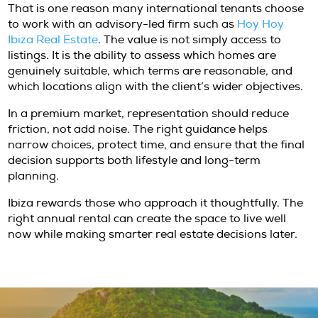
An annual lease can provide a highly efficien
test micro-locations, understand traffic patt
evaluate school access, and determine wheth
marina-facing apartment, hillside villa, or co
finca best suits a family’s lifestyle. It allows cl
make a future acquisition from a position of
rather than aspiration.
This is especially relevant in Ibiza, where the
appeal of a property can be immediate, but 
fit reveals itself over time. Living through all
changes perception. Some clients discover th
central convenience over seclusion. Others fi
opposite. Renting first helps sharpen acquisi
criteria and often leads to a more confident 