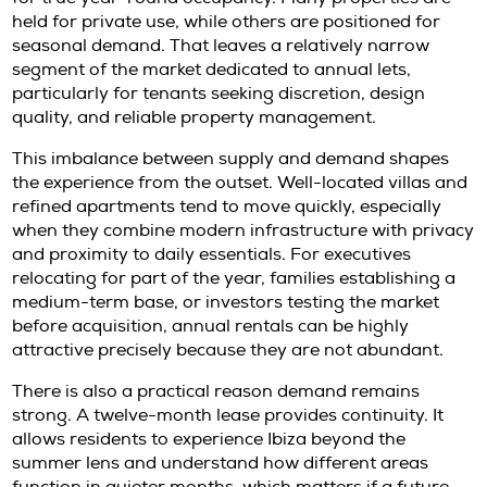
than convenience. It can offer a measured w
establish a base in Ibiza, understand neighb
dynamics, and preserve flexibility before ma
purchase decision.
Why annual rentals in Ibiza remain
demand
Ibiza has a limited supply of quality homes av
for true year-round occupancy. Many proper
held for private use, while others are positio
seasonal demand. That leaves a relatively n
segment of the market dedicated to annual le
particularly for tenants seeking discretion, d
quality, and reliable property management.
This imbalance between supply and demand
the experience from the outset. Well-located 