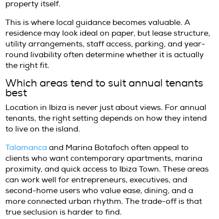
for year-round use under a long-term agre
rather than a holiday or seasonal arrangeme
practice, however, the distinction deserves ca
every property advertised for longer stays is
structured in the same way, and lease terms
depending on ownership objectives, furnishi
legal setup.
Some annual rentals are fully furnished and 
immediate occupancy, which appeals to inter
tenants who want a frictionless move. Other
partly furnished or offered with terms that p
certain maintenance obligations on the tenan
difference is not minor. For a client with a 
schedule, clarity on services, upkeep responsib
and landlord responsiveness is just as impor