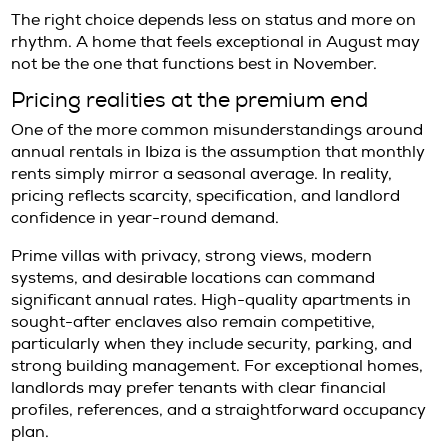
can work well for entrepreneurs, executives,
second-home users who value ease, dining, 
more connected urban rhythm. The trade-off 
true seclusion is harder to find.
Santa Gertrudis attracts those who prioritize
positioning and a refined village atmosphere. 
particularly attractive for families and resid
want efficient access across the island witho
sacrificing character. For many international 
offers one of the most balanced year-round li
Es Cubells, Porroig, and Vista Alegre tend to
tenants seeking privacy, sea views, and a mo
residential sense of exclusivity. These locati
compelling for high-profile individuals and fa
who value discretion. That said, they usually 