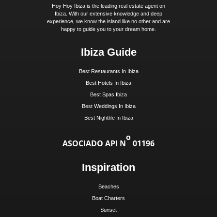
Get Early Access to Ibi
Exclusive Real Estate Up