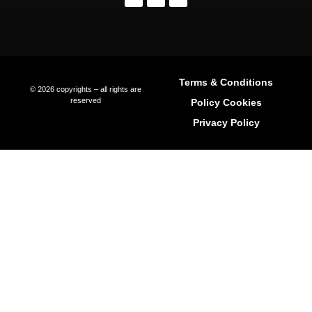
Living In Ibiza
The Areas Of Ibiza
Buying Property In Ibiza
Buyer Representation
Seller Representation
Off-Market Property In Ibiza
Luxury Villa Rentals In Ibiza
Long-Term Rentals
Property Management
Relocation Services
International Schools In Ibiza
Explore Ibiza Regions
Ibiza Town (Eivissa)