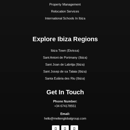
Beaches
Boat Charters
Sunset
Formentera Guide
Beaches Formentera
Restaurants Formentera
Quick Links
Why Ibiza
Why Invest In Ibiza