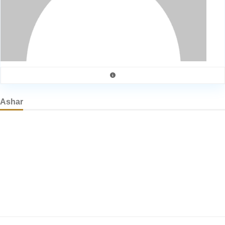
Ashar