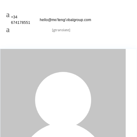
+34
hello@meltenglobalgroup.com
674178551
[gtranslate]