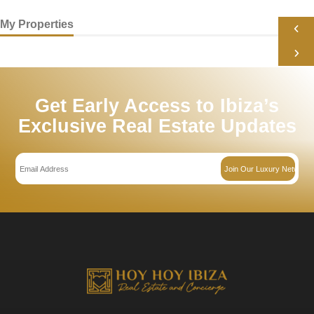
Your Message *
I consent to have this site collect my Name, Email, and Phone.
SEND MESSAGE
My Properties