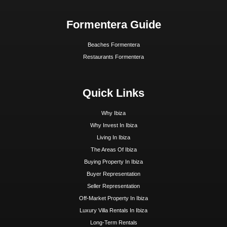
Hoy Hoy Ibiza is the leading real estate agent on
Ibiza. With our extensive knowledge and deep
experience, we know the island like no other and are
happy to guide you to your dream home.
Ibiza Guide
Best Restaurants In Ibiza
Best Hotels In Ibiza
Best Spas Ibiza
Best Weddings In Ibiza
Best Nightlife In Ibiza
o
ASOCIADO API N
01196
Inspiration