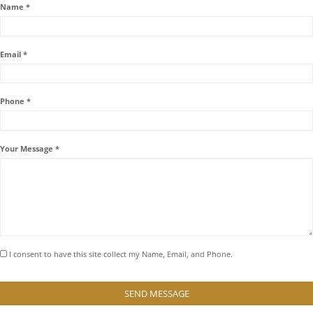
Name *
Email *
Phone *