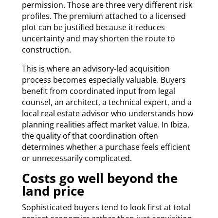
permission. Those are three very different risk
profiles. The premium attached to a licensed
plot can be justified because it reduces
uncertainty and may shorten the route to
construction.
This is where an advisory-led acquisition
process becomes especially valuable. Buyers
benefit from coordinated input from legal
counsel, an architect, a technical expert, and a
local real estate advisor who understands how
planning realities affect market value. In Ibiza,
the quality of that coordination often
determines whether a purchase feels efficient
or unnecessarily complicated.
Costs go well beyond the
land price
Sophisticated buyers tend to look first at total