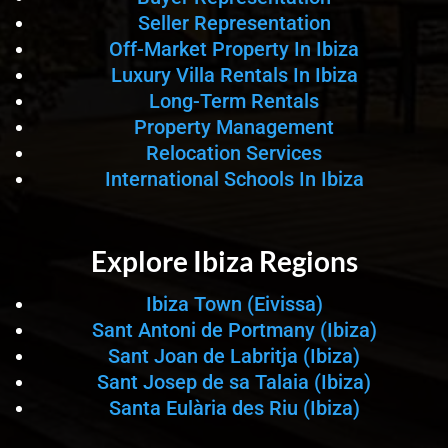
Seller Representation
Off-Market Property In Ibiza
Luxury Villa Rentals In Ibiza
Long-Term Rentals
Property Management
Relocation Services
International Schools In Ibiza
Explore Ibiza Regions
Ibiza Town (Eivissa)
Sant Antoni de Portmany (Ibiza)
Sant Joan de Labritja (Ibiza)
Sant Josep de sa Talaia (Ibiza)
Santa Eulària des Riu (Ibiza)