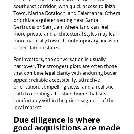
southeast corridor, with quick access to Ibiza
Town, Marina Botafoch, and Talamanca. Others
prioritize a quieter setting near Santa
Gertrudis or San Juan, where land can feel
more private and architectural styles may lean
more naturally toward contemporary fincas or
understated estates.
For investors, the conversation is usually
narrower. The strongest plots are often those
that combine legal clarity with enduring buyer
appeal: reliable accessibility, attractive
orientation, compelling views, and a realistic
path to creating a finished home that sits
comfortably within the prime segment of the
local market.
Due diligence is where
good acquisitions are made