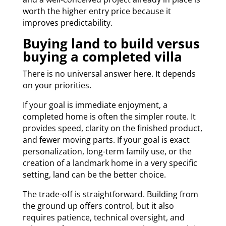
worth the higher entry price because it
improves predictability.
Buying land to build versus
buying a completed villa
There is no universal answer here. It depends
on your priorities.
If your goal is immediate enjoyment, a
completed home is often the simpler route. It
provides speed, clarity on the finished product,
and fewer moving parts. If your goal is exact
personalization, long-term family use, or the
creation of a landmark home in a very specific
setting, land can be the better choice.
The trade-off is straightforward. Building from
the ground up offers control, but it also
requires patience, technical oversight, and