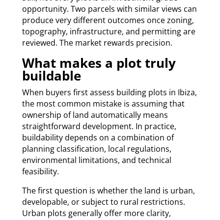
opportunity. Two parcels with similar views can
produce very different outcomes once zoning,
topography, infrastructure, and permitting are
reviewed. The market rewards precision.
What makes a plot truly
buildable
When buyers first assess building plots in Ibiza,
the most common mistake is assuming that
ownership of land automatically means
straightforward development. In practice,
buildability depends on a combination of
planning classification, local regulations,
environmental limitations, and technical
feasibility.
The first question is whether the land is urban,
developable, or subject to rural restrictions.
Urban plots generally offer more clarity,