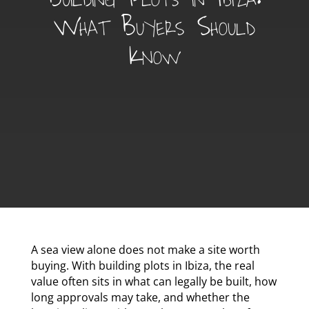
What Buyers Should
Know
A sea view alone does not make a site worth
buying. With building plots in Ibiza, the real
value often sits in what can legally be built, how
long approvals may take, and whether the