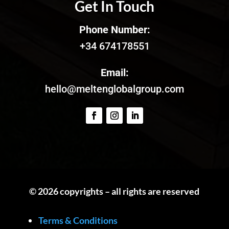
Get In Touch
Phone Number:
+34 674178551
Email:
hello@meltenglobalgroup.com
© 2026 copyrights – all rights are reserved
Terms & Conditions