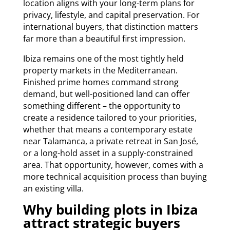
location aligns with your long-term plans for
privacy, lifestyle, and capital preservation. For
international buyers, that distinction matters
far more than a beautiful first impression.
Ibiza remains one of the most tightly held
property markets in the Mediterranean.
Finished prime homes command strong
demand, but well-positioned land can offer
something different – the opportunity to
create a residence tailored to your priorities,
whether that means a contemporary estate
near Talamanca, a private retreat in San José,
or a long-hold asset in a supply-constrained
area. That opportunity, however, comes with a
more technical acquisition process than buying
an existing villa.
Why building plots in Ibiza
attract strategic buyers