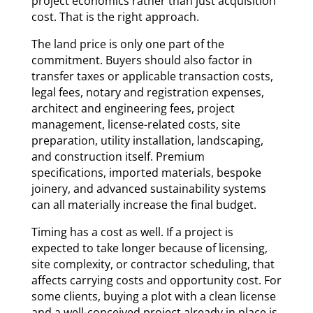
project economics rather than just acquisition
cost. That is the right approach.
The land price is only one part of the
commitment. Buyers should also factor in
transfer taxes or applicable transaction costs,
legal fees, notary and registration expenses,
architect and engineering fees, project
management, license-related costs, site
preparation, utility installation, landscaping,
and construction itself. Premium
specifications, imported materials, bespoke
joinery, and advanced sustainability systems
can all materially increase the final budget.
Timing has a cost as well. If a project is
expected to take longer because of licensing,
site complexity, or contractor scheduling, that
affects carrying costs and opportunity cost. For
some clients, buying a plot with a clean license
and a well-conceived project already in place is