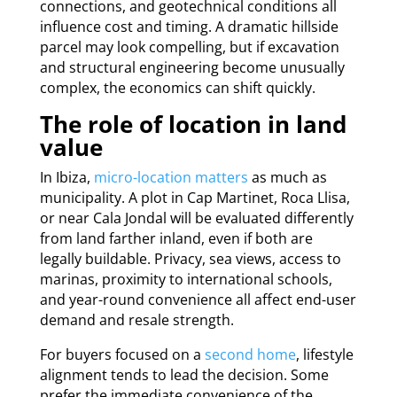
connections, and geotechnical conditions all
influence cost and timing. A dramatic hillside
parcel may look compelling, but if excavation
and structural engineering become unusually
complex, the economics can shift quickly.
The role of location in land
value
In Ibiza,
micro-location matters
as much as
municipality. A plot in Cap Martinet, Roca Llisa,
or near Cala Jondal will be evaluated differently
from land farther inland, even if both are
legally buildable. Privacy, sea views, access to
marinas, proximity to international schools,
and year-round convenience all affect end-user
demand and resale strength.
For buyers focused on a
second home
, lifestyle
alignment tends to lead the decision. Some
prefer the immediate convenience of the