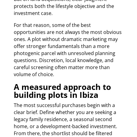
protects both the lifestyle objective and the
investment case.
For that reason, some of the best
opportunities are not always the most obvious
ones. A plot without dramatic marketing may
offer stronger fundamentals than a more
photogenic parcel with unresolved planning
questions. Discretion, local knowledge, and
careful screening often matter more than
volume of choice.
A measured approach to
building plots in Ibiza
The most successful purchases begin with a
clear brief. Define whether you are seeking a
legacy family residence, a seasonal second
home, or a development-backed investment.
From there, the shortlist should be filtered