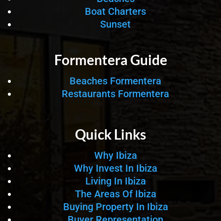
Boat Charters
Sunset
Formentera Guide
Beaches Formentera
Restaurants Formentera
Quick Links
Why Ibiza
Why Invest In Ibiza
Living In Ibiza
The Areas Of Ibiza
Buying Property In Ibiza
Buyer Representation