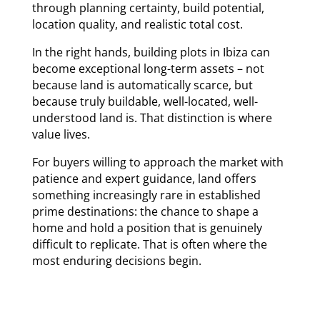
through planning certainty, build potential,
location quality, and realistic total cost.
In the right hands, building plots in Ibiza can
become exceptional long-term assets – not
because land is automatically scarce, but
because truly buildable, well-located, well-
understood land is. That distinction is where
value lives.
For buyers willing to approach the market with
patience and expert guidance, land offers
something increasingly rare in established
prime destinations: the chance to shape a
home and hold a position that is genuinely
difficult to replicate. That is often where the
most enduring decisions begin.