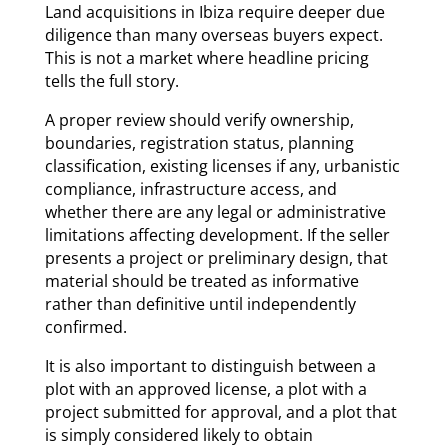
Land acquisitions in Ibiza require deeper due
diligence than many overseas buyers expect.
This is not a market where headline pricing
tells the full story.
A proper review should verify ownership,
boundaries, registration status, planning
classification, existing licenses if any, urbanistic
compliance, infrastructure access, and
whether there are any legal or administrative
limitations affecting development. If the seller
presents a project or preliminary design, that
material should be treated as informative
rather than definitive until independently
confirmed.
It is also important to distinguish between a
plot with an approved license, a plot with a
project submitted for approval, and a plot that
is simply considered likely to obtain