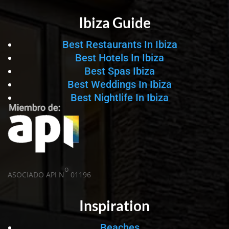
Ibiza Guide
Best Restaurants In Ibiza
Best Hotels In Ibiza
Best Spas Ibiza
Best Weddings In Ibiza
Best Nightlife In Ibiza
o
ASOCIADO API N
01196
Inspiration
Beaches