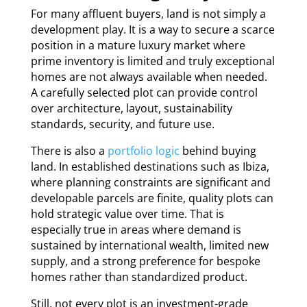
For many affluent buyers, land is not simply a
development play. It is a way to secure a scarce
position in a mature luxury market where
prime inventory is limited and truly exceptional
homes are not always available when needed.
A carefully selected plot can provide control
over architecture, layout, sustainability
standards, security, and future use.
There is also a
portfolio logic
behind buying
land. In established destinations such as Ibiza,
where planning constraints are significant and
developable parcels are finite, quality plots can
hold strategic value over time. That is
especially true in areas where demand is
sustained by international wealth, limited new
supply, and a strong preference for bespoke
homes rather than standardized product.
Still, not every plot is an investment-grade