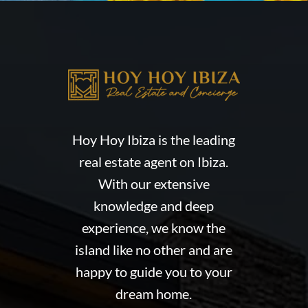
Hoy Hoy Ibiza is the leading
real estate agent on Ibiza.
With our extensive
knowledge and deep
experience, we know the
island like no other and are
happy to guide you to your
dream home.