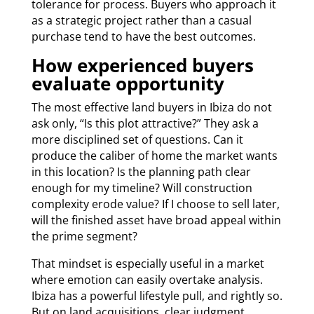
tolerance for process. Buyers who approach it
as a strategic project rather than a casual
purchase tend to have the best outcomes.
How experienced buyers
evaluate opportunity
The most effective land buyers in Ibiza do not
ask only, “Is this plot attractive?” They ask a
more disciplined set of questions. Can it
produce the caliber of home the market wants
in this location? Is the planning path clear
enough for my timeline? Will construction
complexity erode value? If I choose to sell later,
will the finished asset have broad appeal within
the prime segment?
That mindset is especially useful in a market
where emotion can easily overtake analysis.
Ibiza has a powerful lifestyle pull, and rightly so.
But on land acquisitions, clear judgment