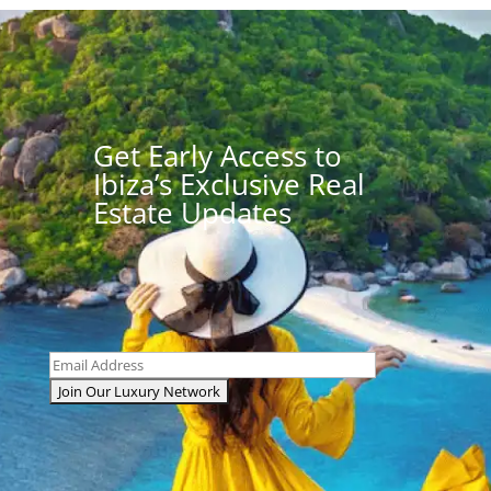
Get Early Access to
Ibiza’s Exclusive Real
Estate Updates