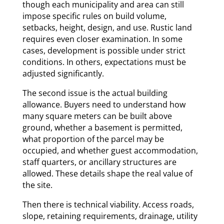
though each municipality and area can still
impose specific rules on build volume,
setbacks, height, design, and use. Rustic land
requires even closer examination. In some
cases, development is possible under strict
conditions. In others, expectations must be
adjusted significantly.
The second issue is the actual building
allowance. Buyers need to understand how
many square meters can be built above
ground, whether a basement is permitted,
what proportion of the parcel may be
occupied, and whether guest accommodation,
staff quarters, or ancillary structures are
allowed. These details shape the real value of
the site.
Then there is technical viability. Access roads,
slope, retaining requirements, drainage, utility