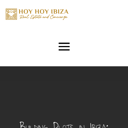
Building Plots in Ibiza: