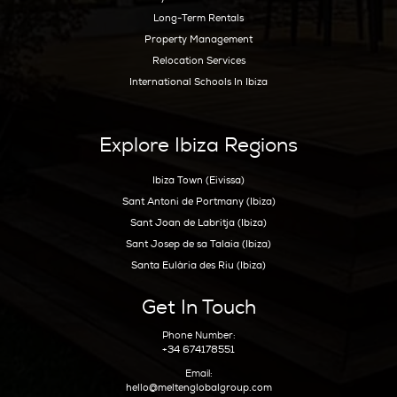
Best Nightlife In Ibiza
o
ASOCIADO API N
01196
Inspiration
Beaches
Boat Charters
Sunset
Formentera Guide