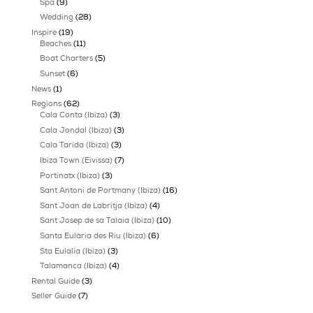
Best Gated Communities in Ibiza for Privacy
Buyer Representation Versus Estate Agent in I
Categories
AI in Cybersecurity
(1)
Buyer Guide
(21)
FORMENTERA
(16)
Beaches formentera
(11)
Restaurants formentera
(5)
Guide
(160)
Hotel
(39)
Night Life
(21)
Restaurant
(24)