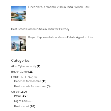
A Guide to Buying Finca Estates in Ibiza
Buyer Advisory Services Review for Ibiza Buy
Relocating to Ibiza: Lifestyle, Home, and Rhy
Finca Versus Modern Villa in Ibiza: Which Fit