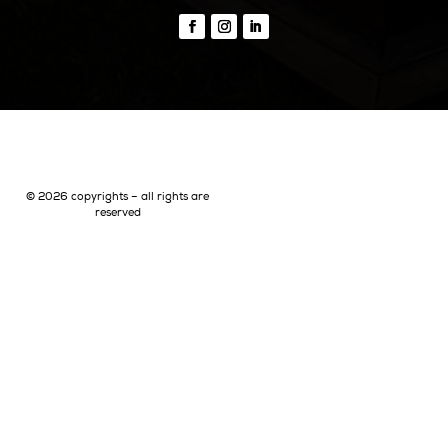
Beaches Formentera
Restaurants Formentera
Quick Links
Why Ibiza
Why Invest In Ibiza
Living In Ibiza
The Areas Of Ibiza
Buying Property In Ibiza
Buyer Representation
Seller Representation
Off-Market Property In Ibiza
Luxury Villa Rentals In Ibiza