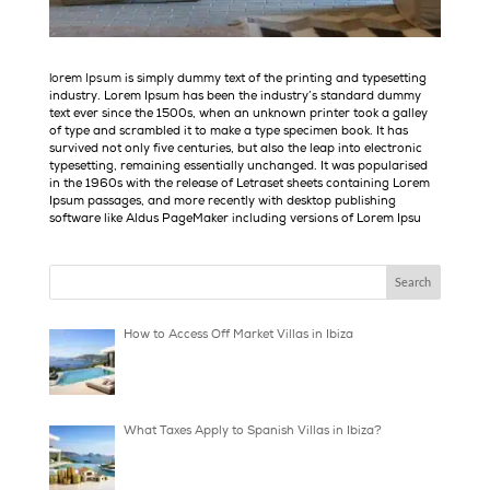
is simply dummy text of the printing and types
lorem Ipsum
industry. Lorem Ipsum has been the industry’s standard 
text ever since the 1500s, when an unknown printer took a 
of type and scrambled it to make a type specimen book. It 
survived not only five centuries, but also the leap into elec
typesetting, remaining essentially unchanged. It was popul
in the 1960s with the release of Letraset sheets containin
Ipsum passages, and more recently with desktop publishin
software like Aldus PageMaker including versions of Lorem