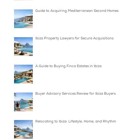
How to Access Off Market Villas in Ibiza
What Taxes Apply to Spanish Villas in Ibiza?
Guide to Acquiring Mediterranean Second H
Ibiza Property Lawyers for Secure Acquisition