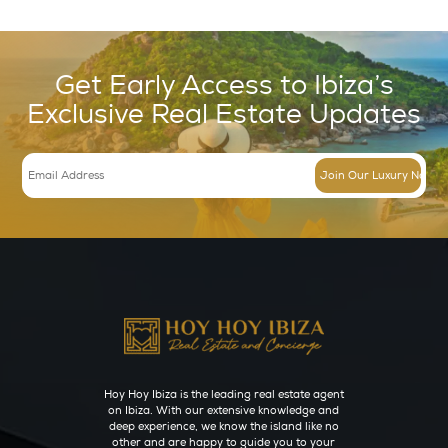
Spa
(9)
Wedding
(28)
Inspire
(19)
Beaches
(11)
Boat Charters
(5)
Sunset
(6)
News
(1)
Regions
(62)
Cala Conta (Ibiza)
(3)
Cala Jondal (Ibiza)
(3)
Cala Tarida (Ibiza)
(3)
Ibiza Town (Eivissa)
(7)
Portinatx (Ibiza)
(3)
Sant Antoni de Portmany (Ibiza)
(16)
Sant Joan de Labritja (Ibiza)
(4)
Sant Josep de sa Talaia (Ibiza)
(10)
Santa Eulària des Riu (Ibiza)
(6)