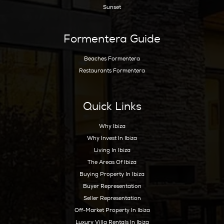
Hoy Hoy Ibiza is the leading real estate agent
on Ibiza. With our extensive knowledge and
deep experience, we know the island like no
other and are happy to guide you to your
dream home.
Ibiza Guide
Best Restaurants In Ibiza
Best Hotels In Ibiza
Best Spas Ibiza
Best Weddings In Ibiza