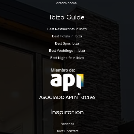
Sta Eulalia (Ibiza)
(3)
Talamanca (Ibiza)
(4)
Rental Guide
(3)
Seller Guide
(7)
Get Early Access to Ibiz
Exclusive Real Estate Up