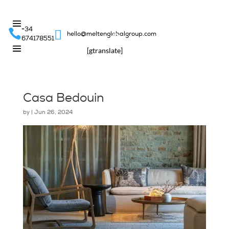
+34


hello@meltenglobalgroup.com
674178551
[gtranslate]
Casa Bedouin
by
|
Jun 26, 2024