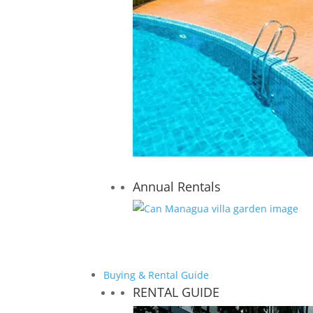
Annual Rentals
Buying & Rental Guide
RENTAL GUIDE