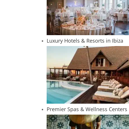
Luxury Hotels & Resorts in Ibiza
Premier Spas & Wellness Centers