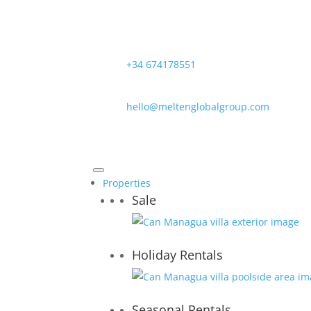
+34 674178551
hello@meltenglobalgroup.com
Properties
Sale
Holiday Rentals
Seasonal Rentals