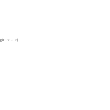
[gtranslate]