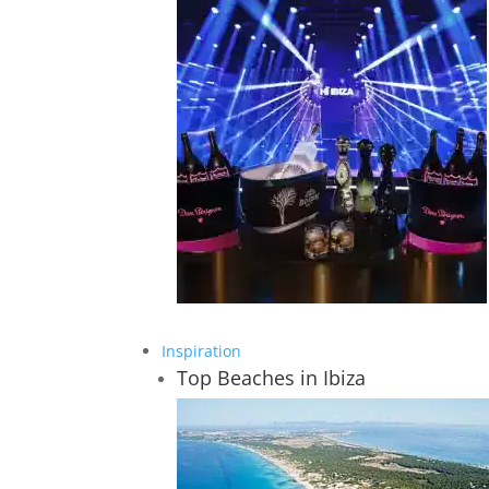
Inspiration
Top Beaches in Ibiza