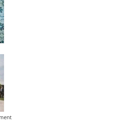
nment