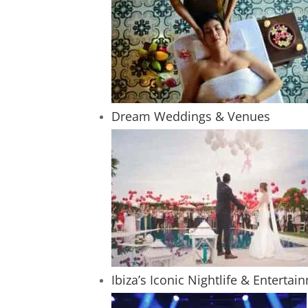
Dream Weddings & Venues
Ibiza’s Iconic Nightlife & Entertai