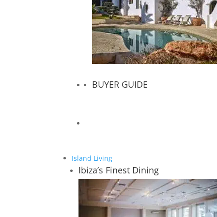
BUYER GUIDE
Island Living
Ibiza’s Finest Dining