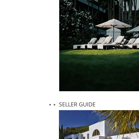
SELLER GUIDE