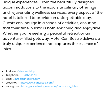
mindfulness, there is something for everyone
The hotel’s concierge service is available to 
plan their perfect Ibiza itinerary, ensuring 
and enriching stay. Whether it’s exploring hi
coves, visiting local markets, or indulging in 
sports, guests can create their own unique a
Boat trips are also available for those lookin
explore the stunning coastline and nearby is
Imagine sailing across crystal-clear waters,
discovering secluded beaches, and enjoying a
the shore. For those interested in cultural ex
guided tours to historical sites and charming 
can be arranged. Each activity is designed to
deeper connection to Ibiza’s vibrant culture 
natural beauty. To discover more about activi
the island, visit
Ibiza Adventure
. In addition t