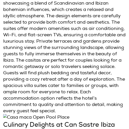
themselves in the natural beauty and peacef
ambiance that surrounds them.
Luxurious Accommodations at C
Sastre Ibiza
Hotel Can Sastre features three stylish casit
spacious villa suites. Each room is uniquely 
showcasing a blend of Scandinavian and Ibi
bohemian influences, which creates a relaxe
idyllic atmosphere. The design elements are c
selected to provide both comfort and aesthet
suites offer modern amenities such as air con
Wi-Fi, and flat-screen TVs, ensuring a comfo
luxurious stay. Private terraces and gardens
stunning views of the surrounding landscape