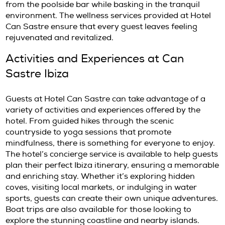
whenever possible. For more information abo
culinary delights, check out
Ibiza Food Guide
.
Wellness and Relaxation at Can 
Ibiza
Can Sastre Ibiza provides a range of wellnes
designed to rejuvenate and relax. Guests can
massages, facials, and other wellness treat
tailored to individual needs. The serene atm
encourages relaxation, allowing guests to u
escape the stresses of daily life. Additionally,
offers yoga classes, where experienced instr
guide participants through invigorating sess
amidst the stunning backdrop of the Ibiza co
The stunning outdoor pool, surrounded by l