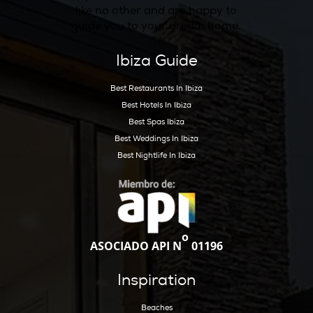
Guests can indulge in a range of activities, e
that their time in Ibiza is both enriching and 
Whether you’re seeking a peaceful retreat or
adventure-filled getaway, Hotel Can Sastre d
truly unique experience that captures the es
Ibiza.
View on Map
Address :
+ 34971417093
Telephone :
info@cansastre.com
Email :
https://www.cansastre.com/
Website :
https://www.instagram.com/cansastre_ibiza
Instagram :