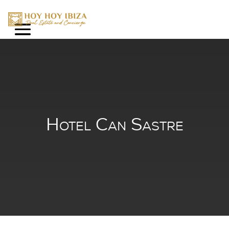
Hotel Can Sastr