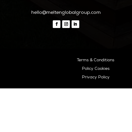
o
ASOCIADO API N
01196
Inspiration
Beaches
Boat Charters
Sunset
Formentera Guide
Beaches Formentera
Restaurants Formentera