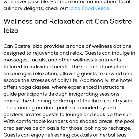
experience for guests. Breakfast is a highlight
featuring a variety of Mediterranean dishes.
can savor fresh fruit and vegetable juices, p
eggs, acai bowls, yogurt with granola, and 
pancakes. The emphasis on quality and sustai
ensures a memorable dining experience in a 
setting, either indoors or al fresco on the ter
Lunch and dinner options include seasonal 
crafted by talented chefs who prioritize local 
Guests can enjoy dishes prepared with fresh
garden vegetables, and aromatic herbs. The 
atmosphere enhances the dining experience, 
a perfect setting for romantic dinners or fami
gatherings. Additionally, the hotel’s commit
sustainability extends to their dining practice
sourcing ingredients from local farmers and