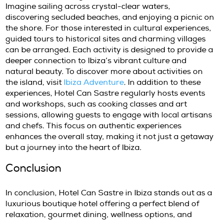
gardens, invites guests to lounge and soak u
With comfortable loungers and shaded areas
area serves as an oasis for those looking to 
Guests can enjoy refreshing cocktails or herb
from the poolside bar while basking in the tr
environment. The wellness services provided 
Can Sastre ensure that every guest leaves fe
rejuvenated and revitalized.
Activities and Experiences at Ca
Sastre Ibiza
Guests at Hotel Can Sastre can take advanta
variety of activities and experiences offered 
hotel. From guided hikes through the scenic
countryside to yoga sessions that promote