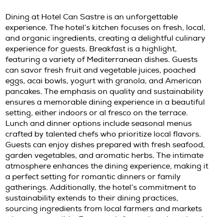
guests to fully immerse themselves in the be
Ibiza. The casitas are perfect for couples look
romantic getaway or solo travelers seeking s
Guests will find plush bedding and tasteful de
providing a cozy retreat after a day of explo
spacious villa suites cater to families or grou
ample room for everyone to relax. Each
accommodation option reflects the hotel’s
commitment to quality and attention to detai
every guest feel special.
Culinary Delights at Can Sastre I
Dining at Hotel Can Sastre is an unforgettab
experience. The hotel’s kitchen focuses on fres
and organic ingredients, creating a delightful