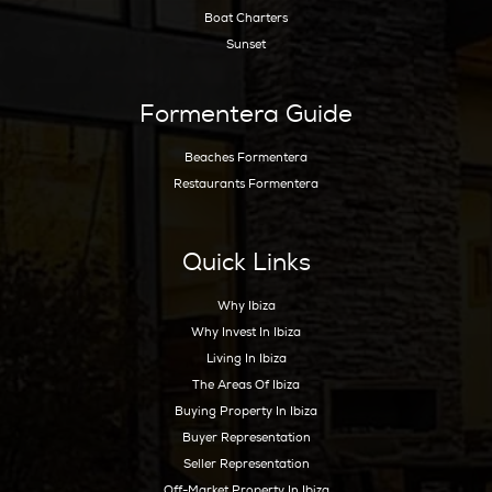
Get Early Access to Ibiz
Exclusive Real Estate Up