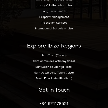
Hoy Hoy Ibiza is the leading real
estate agent on Ibiza. With our
extensive knowledge and deep
experience, we know the island
like no other and are happy to
guide you to your dream home.
Ibiza Guide
Best Restaurants In Ibiza
Best Hotels In Ibiza
Best Spas Ibiza
Best Weddings In Ibiza
Best Nightlife In Ibiza