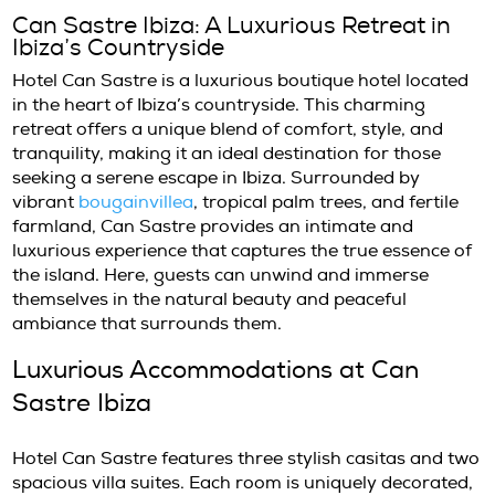
Can Sastre Ibiza: A Luxurious Retr
Ibiza’s Countryside
Hotel Can Sastre is a luxurious boutique hote
in the heart of Ibiza’s countryside. This char
retreat offers a unique blend of comfort, styl
tranquility, making it an ideal destination for
seeking a serene escape in Ibiza. Surrounded
vibrant
bougainvillea
, tropical palm trees, an
farmland, Can Sastre provides an intimate a
luxurious experience that captures the true e
the island. Here, guests can unwind and imm