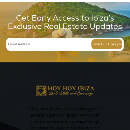
experiences, Hotel Can Sastre regularly host
and workshops, such as cooking classes and 
sessions, allowing guests to engage with loca
and chefs. This focus on authentic experienc
enhances the overall stay, making it not just
but a journey into the heart of Ibiza.
Conclusion
In conclusion, Hotel Can Sastre in Ibiza stand
luxurious boutique hotel offering a perfect b
relaxation, gourmet dining, wellness options,
unique experiences. From the beautifully de
accommodations to the exquisite culinary of
and rejuvenating wellness services, every asp
hotel is tailored to provide an unforgettable 