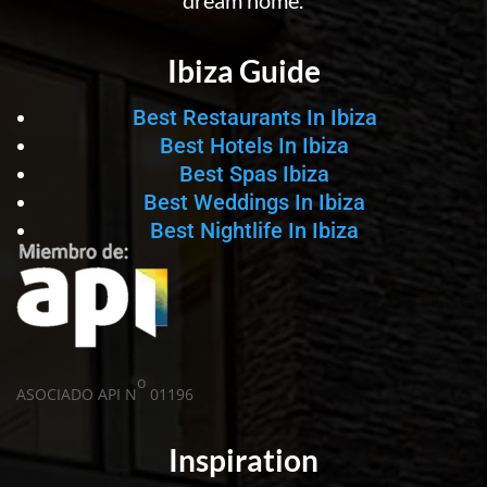
dream home.
Ibiza Guide
Best Restaurants In Ibiza
Best Hotels In Ibiza
Best Spas Ibiza
Best Weddings In Ibiza
Best Nightlife In Ibiza
o
ASOCIADO API N
01196
Inspiration