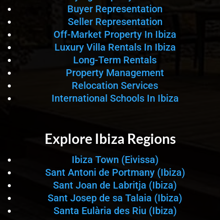
Buyer Representation
Seller Representation
Off-Market Property In Ibiza
Luxury Villa Rentals In Ibiza
Long-Term Rentals
Property Management
Relocation Services
International Schools In Ibiza
Explore Ibiza Regions
Ibiza Town (Eivissa)
Sant Antoni de Portmany (Ibiza)
Sant Joan de Labritja (Ibiza)
Sant Josep de sa Talaia (Ibiza)
Santa Eulària des Riu (Ibiza)