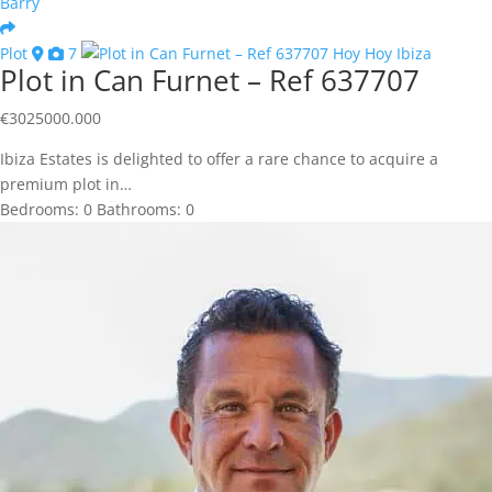
Barry
Plot
7
Plot in Can Furnet – Ref 637707
€
3025000.000
Ibiza Estates is delighted to offer a rare chance to acquire a
premium plot in…
Bedrooms:
0
Bathrooms:
0