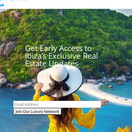
Get Early Access to
Ibiza’s Exclusive Real
Estate Updates