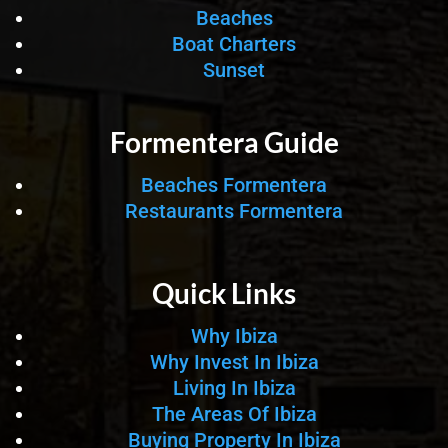
Beaches
Boat Charters
Sunset
Formentera Guide
Beaches Formentera
Restaurants Formentera
Quick Links
Why Ibiza
Why Invest In Ibiza
Living In Ibiza
The Areas Of Ibiza
Buying Property In Ibiza