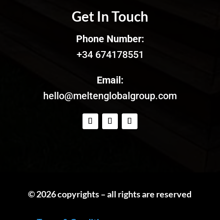
Get In Touch
Phone Number:
+34 674178551
Email:
hello@meltenglobalgroup.com
© 2026 copyrights – all rights are reserved