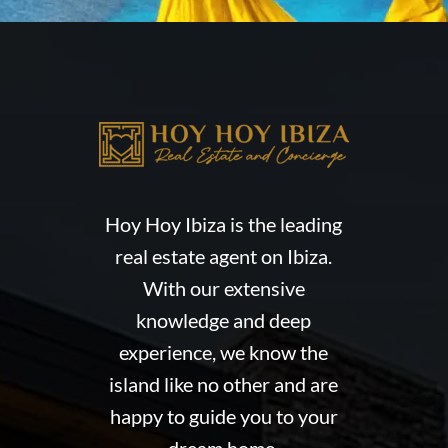
Hoy Hoy Ibiza is the leading
real estate agent on Ibiza.
With our extensive
knowledge and deep
experience, we know the
island like no other and are
happy to guide you to your