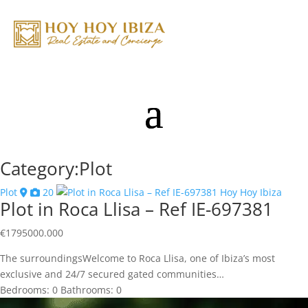
Category:Plot
Plot
20
Plot in Roca Llisa – Ref IE-697381
€
1795000.000
The surroundingsWelcome to Roca Llisa, one of Ibiza’s most
exclusive and 24/7 secured gated communities…
Bedrooms:
0
Bathrooms:
0