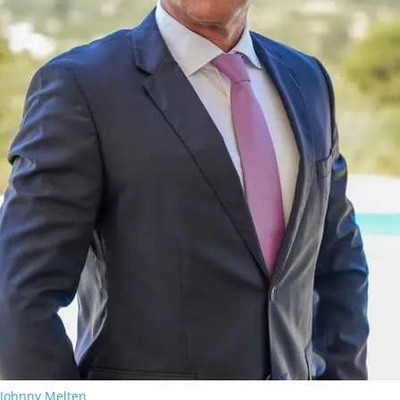
Johnny Melten