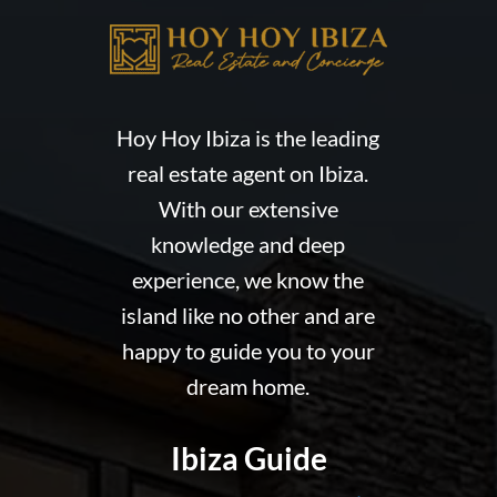
Hoy Hoy Ibiza is the leading
real estate agent on Ibiza.
With our extensive
knowledge and deep
experience, we know the
island like no other and are
happy to guide you to your
dream home.
Ibiza Guide