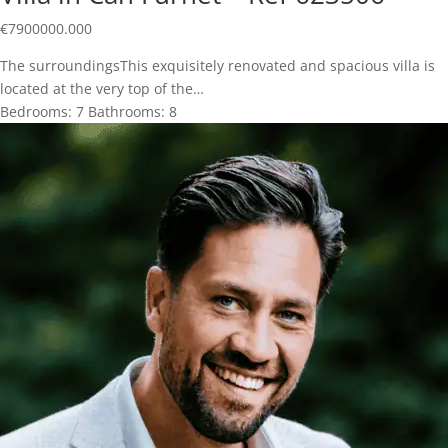
€
7900000.000
The surroundingsThis exquisitely renovated and spacious villa is
located at the very top of the…
Bedrooms:
7
Bathrooms:
8