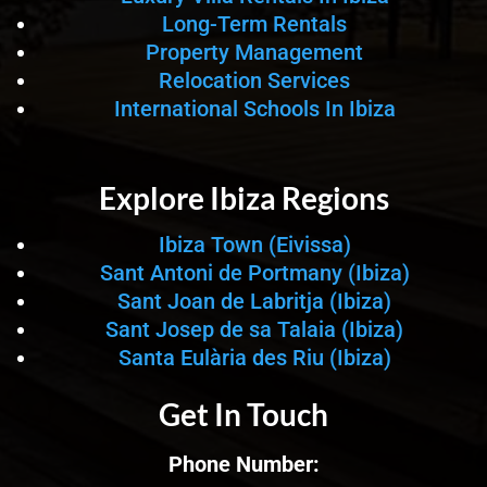
Long-Term Rentals
Property Management
Relocation Services
International Schools In Ibiza
Explore Ibiza Regions
Ibiza Town (Eivissa)
Sant Antoni de Portmany (Ibiza)
Sant Joan de Labritja (Ibiza)
Sant Josep de sa Talaia (Ibiza)
Santa Eulària des Riu (Ibiza)
Get In Touch
Phone Number: