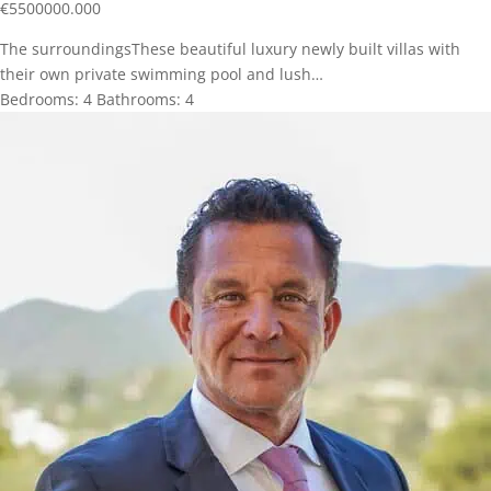
€
5500000.000
The surroundingsThese beautiful luxury newly built villas with
their own private swimming pool and lush…
Bedrooms:
4
Bathrooms:
4