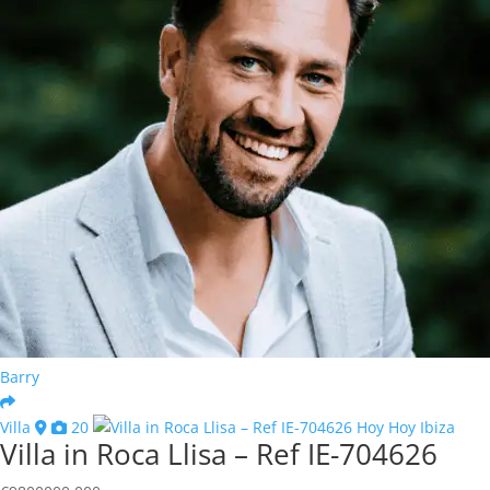
Barry
Villa
20
Villa in Roca Llisa – Ref IE-704626