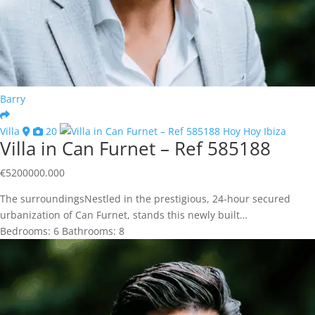
Barry
Villa
20
Villa in Can Furnet – Ref 585188
€
5200000.000
The surroundingsNestled in the prestigious, 24-hour secured
urbanization of Can Furnet, stands this newly built…
Bedrooms:
6
Bathrooms:
8