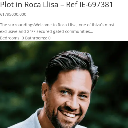
Plot in Roca Llisa – Ref IE-697381
€
1795000.000
The surroundingsWelcome to Roca Llisa, one of Ibiza’s most
exclusive and 24/7 secured gated communities…
Bedrooms:
0
Bathrooms:
0