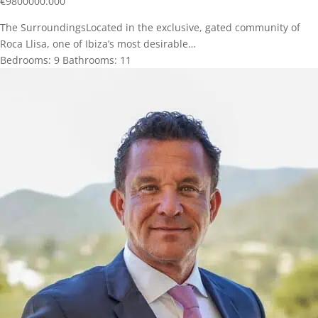
€
9800000.000
The SurroundingsLocated in the exclusive, gated community of
Roca Llisa, one of Ibiza’s most desirable…
Bedrooms:
9
Bathrooms:
11