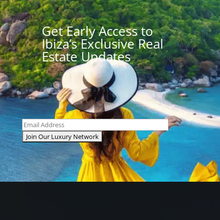
Get Early Access to
Ibiza’s Exclusive Real
Estate Updates