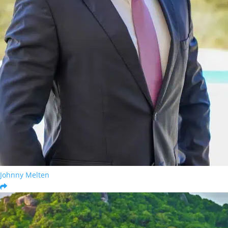
Johnny Melten