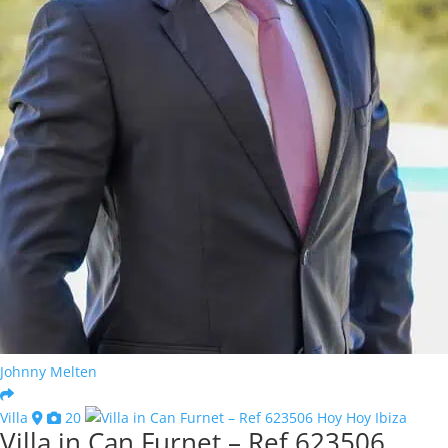
Johnny Melten
Villa
20
Villa in Can Furnet – Ref 623506