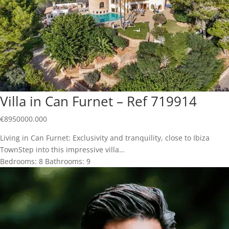
Villa in Can Furnet – Ref 719914
€
8950000.000
Living in Can Furnet: Exclusivity and tranquility, close to Ibiza
TownStep into this impressive villa…
Bedrooms:
8
Bathrooms:
9