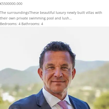
€
5500000.000
The surroundingsThese beautiful luxury newly built villas with
their own private swimming pool and lush…
Bedrooms:
4
Bathrooms:
4