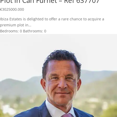
Plot in Can Furnet – Ref 637707
€
3025000.000
Ibiza Estates is delighted to offer a rare chance to acquire a
premium plot in…
Bedrooms:
0
Bathrooms:
0