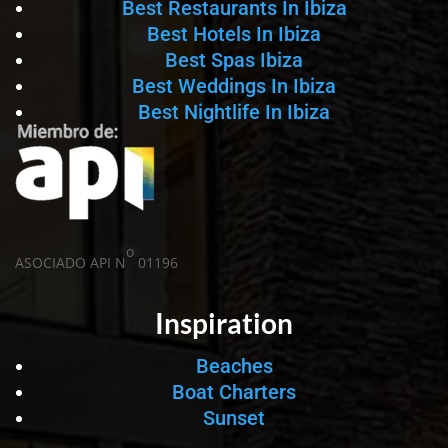
Best Restaurants In Ibiza
Best Hotels In Ibiza
Best Spas Ibiza
Best Weddings In Ibiza
Best Nightlife In Ibiza
o
ASOCIADO API N
01196
Inspiration
Beaches
Boat Charters
Sunset