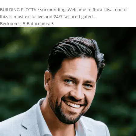
BUILDING PLOTThe surroundingsWelcome to Roca Llisa, one of
Ibiza’s most exclusive and 24/7 secured gated…
Bedrooms:
5
Bathrooms:
5