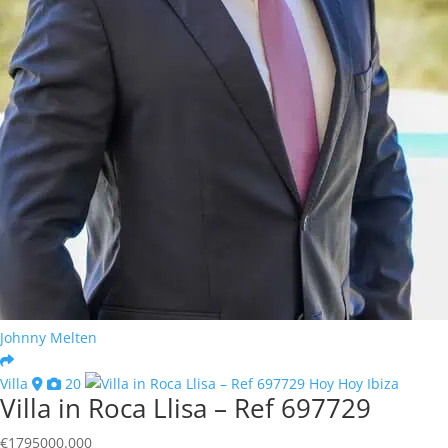
Johnny Melten
Villa
20
Villa in Roca Llisa – Ref 697729
€
1795000.000