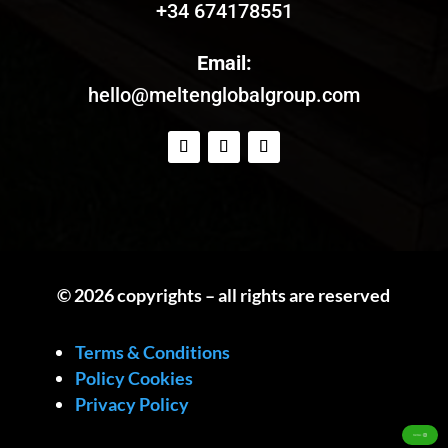
+34 674178551
Email:
hello@meltenglobalgroup.com
© 2026 copyrights – all rights are reserved
Terms & Conditions
Policy Cookies
Privacy Policy