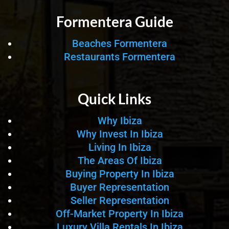
Formentera Guide
Beaches Formentera
Restaurants Formentera
Quick Links
Why Ibiza
Why Invest In Ibiza
Living In Ibiza
The Areas Of Ibiza
Buying Property In Ibiza
Buyer Representation
Seller Representation
Off-Market Property In Ibiza
Luxury Villa Rentals In Ibiza