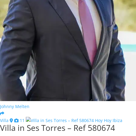
Johnny Melten
Villa
11
Villa in Ses Torres – Ref 580674