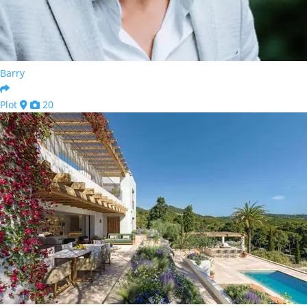
Barry
Plot
20