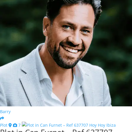
Barry
Plot
7