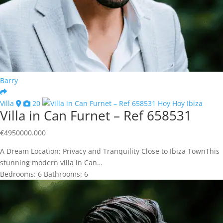
Barry
Villa
20
Villa in Can Furnet – Ref 658531
€
4950000.000
A Dream Location: Privacy and Tranquility Close to Ibiza TownThis
stunning modern villa in Can…
Bedrooms:
6
Bathrooms:
6