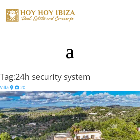
Tag:24h security system
Villa
20