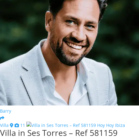
Barry
Villa
11
Villa in Ses Torres – Ref 581159