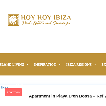
ISLAND LIVING
INSPIRATION
IBIZA REGIONS
E
20
Apartment
Apartment in Playa D’en Bossa – Ref 