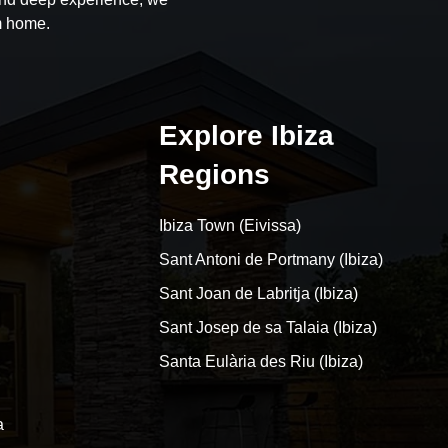
m home.
Explore Ibiza
Regions
Ibiza Town (Eivissa)
Sant Antoni de Portmany (Ibiza)
Sant Joan de Labritja (Ibiza)
Sant Josep de sa Talaia (Ibiza)
Santa Eulària des Riu (Ibiza)
a