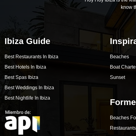
know t
Ibiza Guide
Inspir
Best Restaurants In Ibiza
Beaches
Best Hotels In Ibiza
Boat Charte
Best Spas Ibiza
Sunset
Best Weddings In Ibiza
Best Nightlife In Ibiza
Forme
Beaches Fo
Restaurants