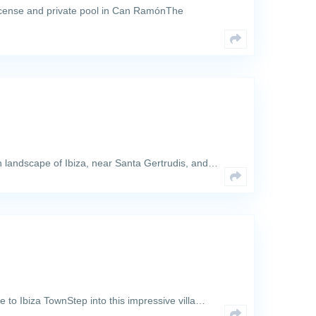
license and private pool in Can RamónThe
sh landscape of Ibiza, near Santa Gertrudis, and…
ose to Ibiza TownStep into this impressive villa…