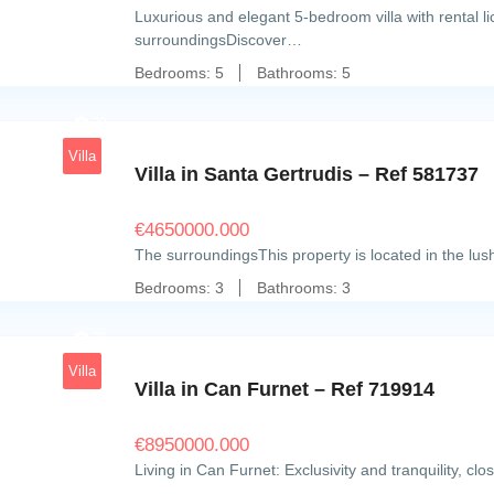
Luxurious and elegant 5-bedroom villa with rental 
surroundingsDiscover…
Bedrooms:
5
Bathrooms:
5
20
Villa
Villa in Santa Gertrudis – Ref 581737
€
4650000.000
The surroundingsThis property is located in the lu
Bedrooms:
3
Bathrooms:
3
20
Villa
Villa in Can Furnet – Ref 719914
€
8950000.000
Living in Can Furnet: Exclusivity and tranquility, cl