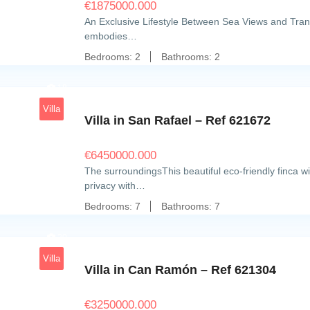
€
1875000.000
An Exclusive Lifestyle Between Sea Views and Tran
embodies…
Bedrooms:
2
Bathrooms:
2
18
Villa
Villa in San Rafael – Ref 621672
€
6450000.000
The surroundingsThis beautiful eco-friendly finca wi
privacy with…
Bedrooms:
7
Bathrooms:
7
20
Villa
Villa in Can Ramón – Ref 621304
€
3250000.000