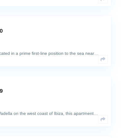
80
ted in a prime first-line position to the sea near…
69
adella on the west coast of Ibiza, this apartment…