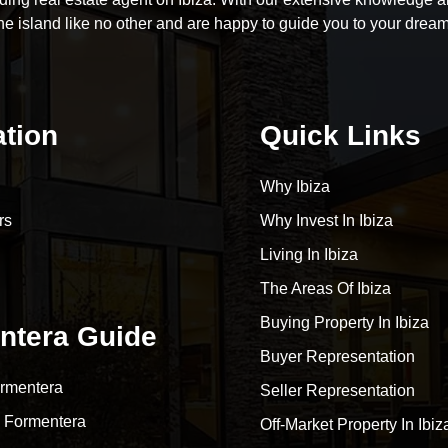
he island like no other and are happy to guide you to your drea
ation
Quick Links
Why Ibiza
rs
Why Invest In Ibiza
Living In Ibiza
The Areas Of Ibiza
Buying Property In Ibiza
ntera Guide
Buyer Representation
rmentera
Seller Representation
 Formentera
Off-Market Property In Ibiz