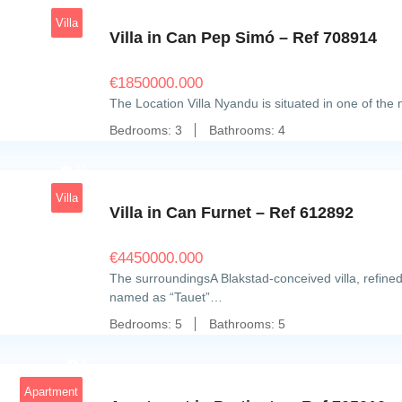
Villa
Villa in Can Pep Simó – Ref 708914
€
1850000.000
The Location Villa Nyandu is situated in one of the
Bedrooms:
3
Bathrooms:
4
20
Villa
Villa in Can Furnet – Ref 612892
€
4450000.000
The surroundingsA Blakstad-conceived villa, refined
named as “Tauet”…
Bedrooms:
5
Bathrooms:
5
9
Apartment