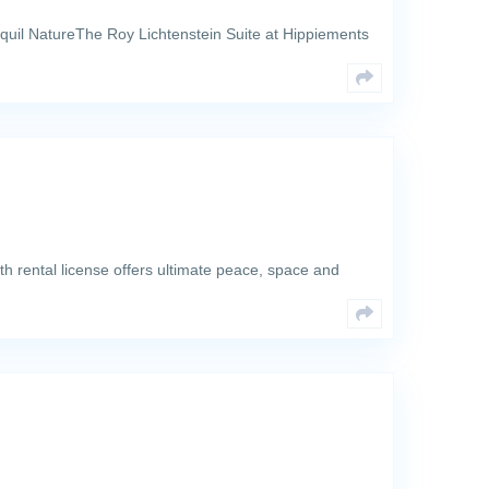
quil NatureThe Roy Lichtenstein Suite at Hippiements
th rental license offers ultimate peace, space and