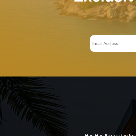
Hoy Hoy Ibiza is the le