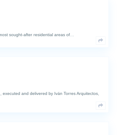
 most sought-after residential areas of…
, executed and delivered by Iván Torres Arquitectos,