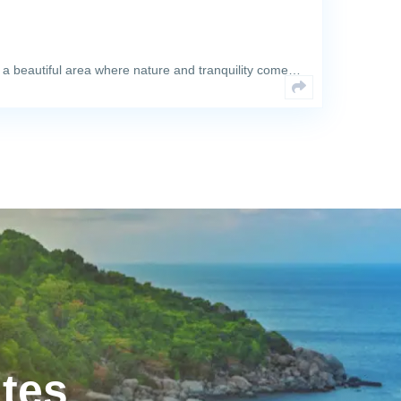
 a beautiful area where nature and tranquility come…
ates