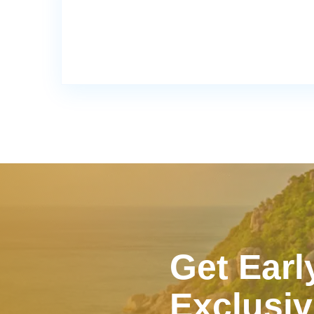
Get Earl
Exclusiv