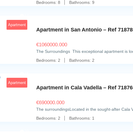
Bedrooms:
8
Bathrooms:
9
17
Apartment
Apartment in San Antonio – Ref 7187
€
1060000.000
The Surroundings This exceptional apartment is loca
Bedrooms:
2
Bathrooms:
2
15
Apartment
Apartment in Cala Vadella – Ref 7187
€
690000.000
The surroundingsLocated in the sought-after Cala V
Bedrooms:
2
Bathrooms:
1
20