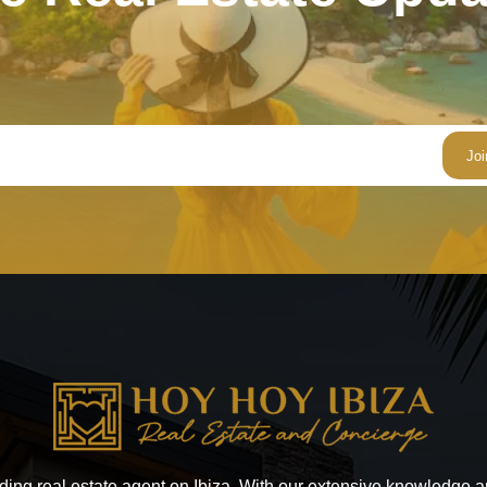
ading real estate agent on Ibiza. With our extensive knowledge