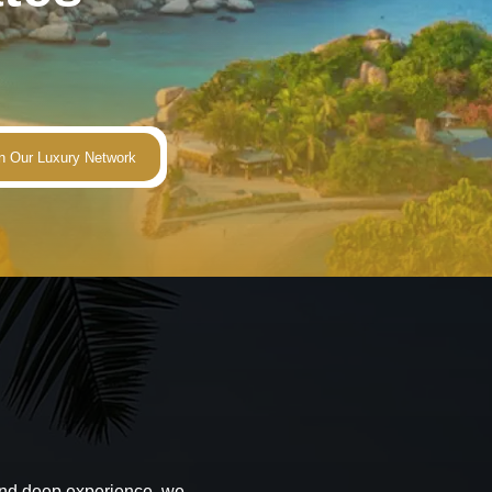
 and deep experience, we