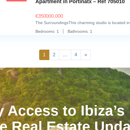
Apartment in Portinatx – Ref 705010
€
350000.000
The SurroundingsThis charming studio is located in
Bedrooms:
1
Bathrooms:
1
1
2
…
4
»
y Access to Ibiza’s
e Real Estate Upd