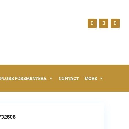
XPLORE FOREMENTERA
CONTACT
MORE
732608