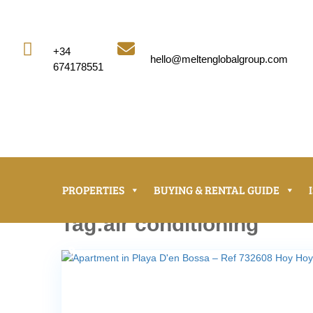


+34
hello@meltenglobalgroup.com
674178551
PROPERTIES
BUYING & RENTAL GUIDE
Tag:air conditioning