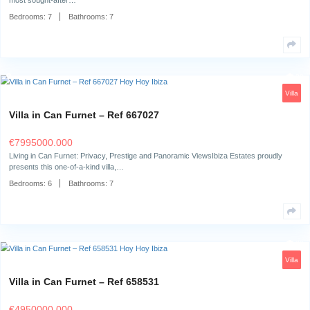
The surroundingsNestled in the heart of Sant Jordi, Ibiza, this exceptio
offers a unique…
Bedrooms:
7
Bathrooms:
6
Villa in Cap Martinet – Ref 700673
€
6750000.000
The SurroundingsCasa Legatus is located in the prestigious Cap Martine
most sought-after…
Bedrooms:
7
Bathrooms:
7