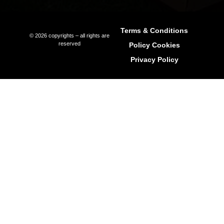
Sunset
Formentera Guide
Beaches Formentera
Restaurants Formentera
Quick Links
Why Ibiza
Why Invest In Ibiza
Living In Ibiza
The Areas Of Ibiza
Buying Property In Ibiza