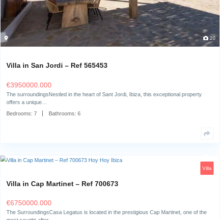
Villa in San Jordi – Ref 565453
€
3950000.000