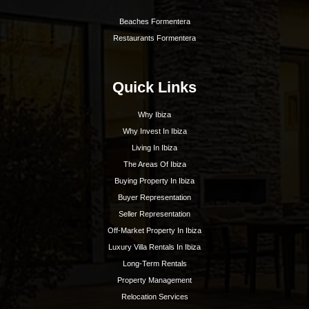
Hoy Hoy Ibiza is the leading real estate agent on
Ibiza. With our extensive knowledge and deep
experience, we know the island like no other and are
happy to guide you to your dream home.
Ibiza Guide