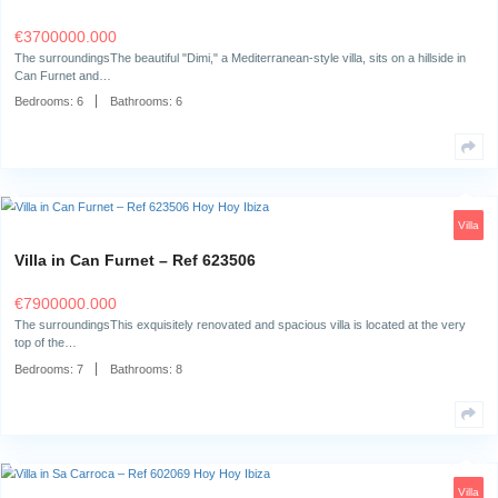
A Dream Location: Privacy and Tranquility Close to Ibiza TownThis st
villa in Can…
Bedrooms:
6
Bathrooms:
6
House in Sa Carroca – Ref 632317
€
2990000.000
The surroundingsLocated in the sought-after neighborhood of Sa Carroc
property offers a unique combination…
Bedrooms:
4
Bathrooms:
3