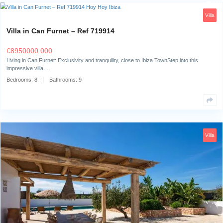
Bedrooms:
5
Bathrooms:
5
Villa in Can Furnet – Ref 719914
€
8950000.000
Living in Can Furnet: Exclusivity and tranquility, close to Ibiza TownStep 
impressive villa…
Bedrooms:
8
Bathrooms:
9