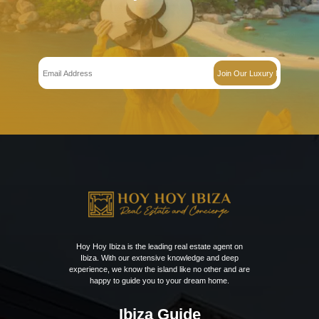
€
7900000.000
The surroundingsThis exquisitely renovated and spacious villa is locate
top of the…
Bedrooms:
7
Bathrooms:
8
Villa in Sa Carroca – Ref 602069
€
2875000.000
The surroundingsLocated in the picturesque hills of Sa Carroca, this exc
offers an idyllic…
Bedrooms:
4
Bathrooms:
5