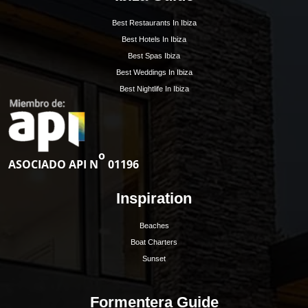
1
2
»
Get Early Access to
Ibiza’s Exclusive Rea
Estate Updates