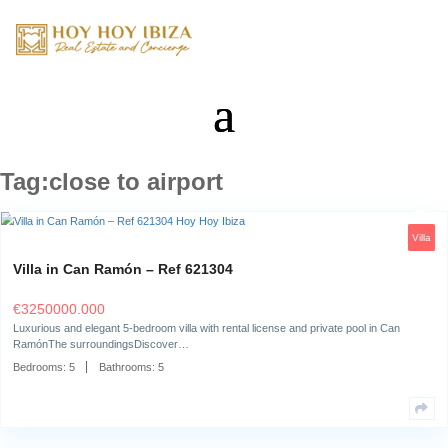
Tag:close to airport
Villa in Can Ramón – Ref 621304
€
3250000.000
Luxurious and elegant 5-bedroom villa with rental license and private po
RamónThe surroundingsDiscover…