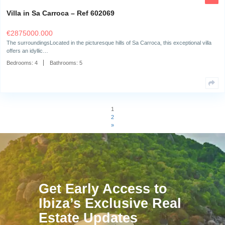
Villa in Can Furnet – Ref 624828
€
3700000.000
The surroundingsThe beautiful "Dimi," a Mediterranean-style villa, sits on
Can Furnet and…
Bedrooms:
6
Bathrooms:
6
Villa in Can Furnet – Ref 623506