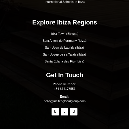
Best Restaurants In Ibiza
Best Hotels In Ibiza
Best Spas Ibiza
Best Weddings In Ibiza
Best Nightlife In Ibiza
o
ASOCIADO API N
01196
Inspiration
Beaches
Boat Charters