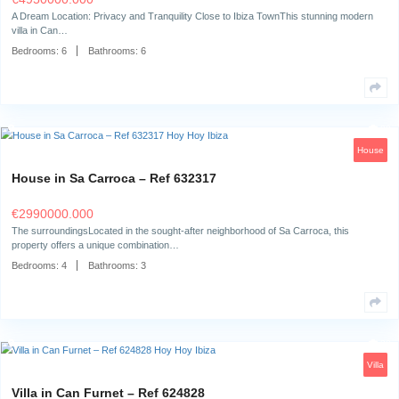
Villa in Can Furnet – Ref 667027
€
7995000.000
Living in Can Furnet: Privacy, Prestige and Panoramic ViewsIbiza Esta
presents this one-of-a-kind villa,…
Bedrooms:
6
Bathrooms:
7
Villa in Can Furnet – Ref 658531
€
4950000.000