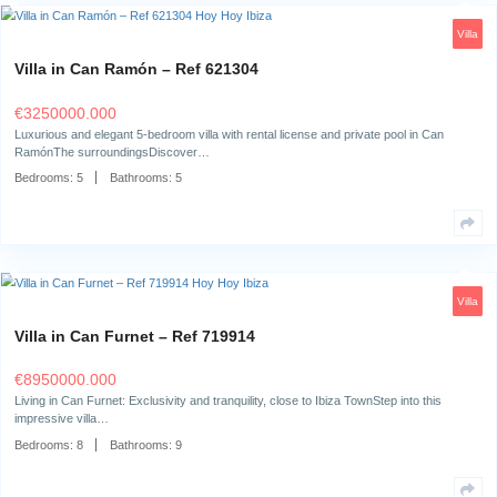
Bedrooms:
7
Bathrooms:
7
Villa in Can Ramón – Ref 621304
€
3250000.000
Luxurious and elegant 5-bedroom villa with rental license and private po
RamónThe surroundingsDiscover…
Bedrooms:
5
Bathrooms:
5