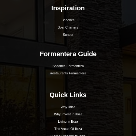
Hoy Hoy Ibiza is the leading real estate agent on