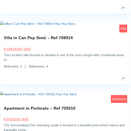
Bedrooms:
2
Bathrooms:
2
Apartment in Cala Vadella – Ref 718769
€
690000.000
The surroundingsLocated in the sought-after Cala Vadella on the west co
this apartment…
Bedrooms:
2
Bathrooms:
1