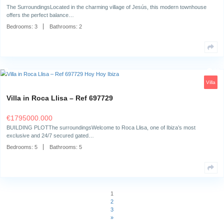
Bedrooms:
1
Bathrooms:
1
Villa in San Jordi – Ref 565453
€
3950000.000
The surroundingsNestled in the heart of Sant Jordi, Ibiza, this exceptio
offers a unique…
Bedrooms:
7
Bathrooms:
6