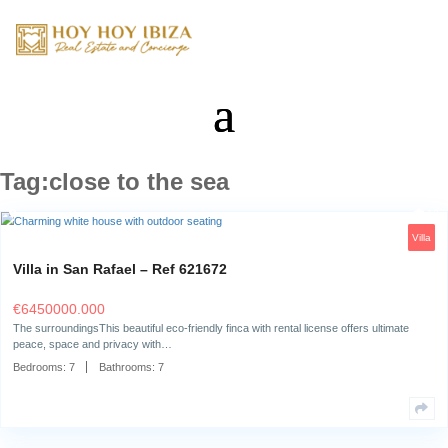
Tag:close to the sea
Villa in San Rafael – Ref 621672
€
6450000.000
The surroundingsThis beautiful eco-friendly finca with rental license offe
peace, space and privacy with…