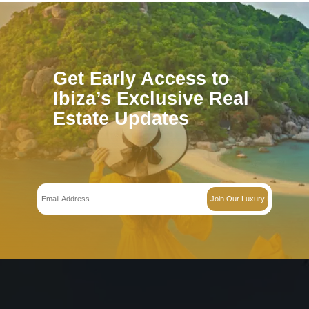
Villa in Jesús – Ref 701399
€
1450000.000
The SurroundingsLocated in the charming village of Jesús, this moder
offers the perfect balance…
Bedrooms:
3
Bathrooms:
2
Villa in Roca Llisa – Ref 697729
€
1795000.000
BUILDING PLOTThe surroundingsWelcome to Roca Llisa, one of Ibiza