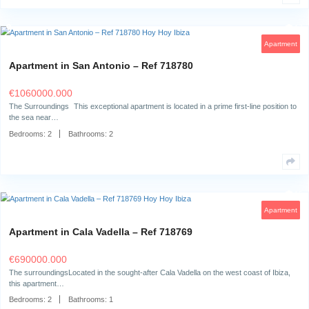
Villa in Can Furnet – Ref 719914
€
8950000.000
Living in Can Furnet: Exclusivity and tranquility, close to Ibiza TownStep 
impressive villa…
Bedrooms:
8
Bathrooms:
9
Apartment in San Antonio – Ref 718780
€
1060000.000
The Surroundings This exceptional apartment is located in a prime first-
the sea near…