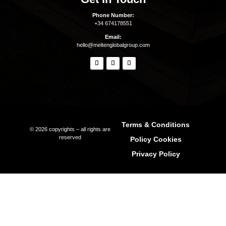
Inspiration
Beaches
Boat Charters
Sunset
Formentera Guide
Beaches Formentera
Restaurants Formentera
Quick Links
Why Ibiza