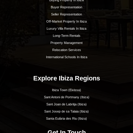
Ibiza. With our extensive knowledge and deep
experience, we know the island like no other and are
happy to guide you to your dream home.
Ibiza Guide
Best Restaurants In Ibiza
Best Hotels In Ibiza
Best Spas Ibiza
Best Weddings In Ibiza
Best Nightlife In Ibiza
o
ASOCIADO API N
01196