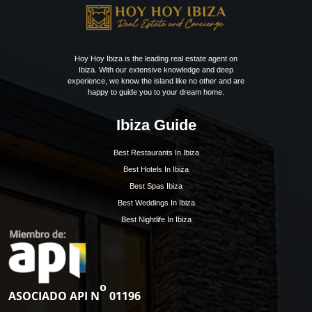
exclusive and 24/7 secured gated…
Bedrooms:
5
Bathrooms:
5
1
2
3
»
Get Early Access to
Ibiza’s Exclusive Rea
Estate Updates