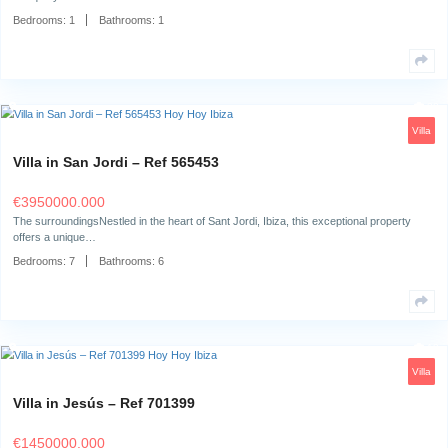
Villa in Can Pep Simó – Ref 708914
€
1850000.000
The Location Villa Nyandu is situated in one of the most sought-after re
of…
Bedrooms:
3
Bathrooms:
4
Apartment in Portinatx – Ref 705010
€
350000.000
The SurroundingsThis charming studio is located in a beautiful area wh
tranquility come…