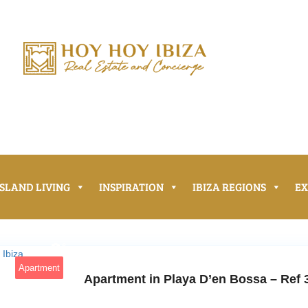
ISLAND LIVING
INSPIRATION
IBIZA REGIONS
E
6
Apartment
Apartment in Playa D’en Bossa – Ref 