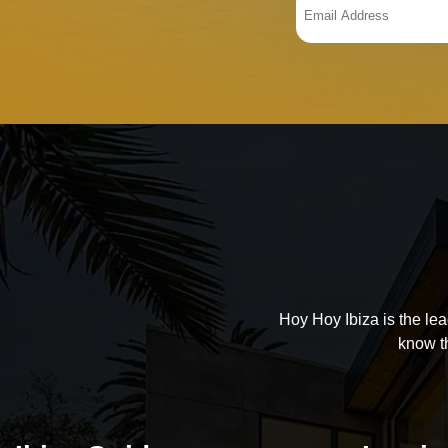
Hoy Hoy Ibiza is the le
know t