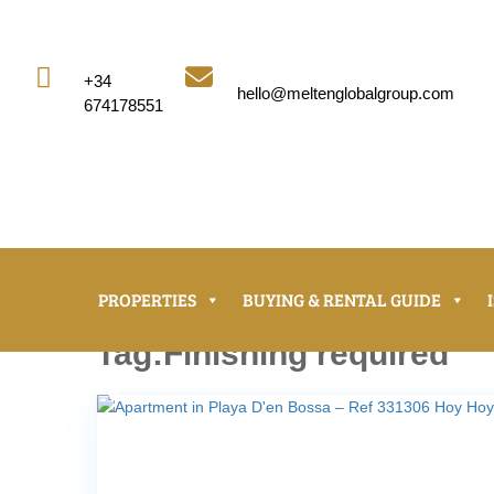


+34
hello@meltenglobalgroup.com
674178551
PROPERTIES
BUYING & RENTAL GUIDE
Tag:Finishing required