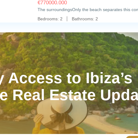
€
770000.000
The surroundingsOnly the beach separates this com
Bedrooms:
2
Bathrooms:
2
y Access to Ibiza’s
e Real Estate Upd