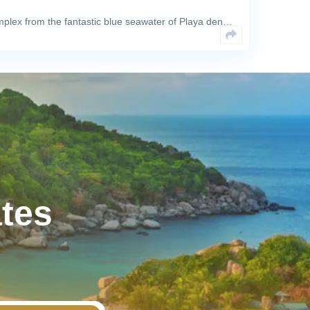
plex from the fantastic blue seawater of Playa den…
ates