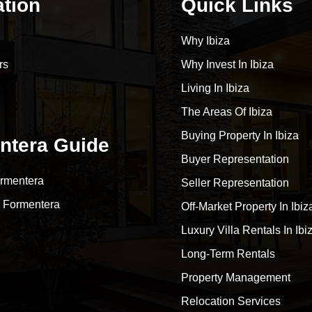
ation
Quick Links
Why Ibiza
rs
Why Invest In Ibiza
Living In Ibiza
The Areas Of Ibiza
Buying Property In Ibiza
ntera Guide
Buyer Representation
rmentera
Seller Representation
 Formentera
Off-Market Property In Ibiz
Luxury Villa Rentals In Ibi
Long-Term Rentals
Property Management
Relocation Services