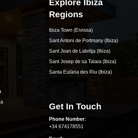
Explore Ibiza
Regions
Ibiza Town (Eivissa)
Sant Antoni de Portmany (Ibiza)
Sant Joan de Labritja (Ibiza)
Sant Josep de sa Talaia (Ibiza)
Santa Eulària des Riu (Ibiza)
a
za
Get In Touch
Phone Number:
+34 674178551