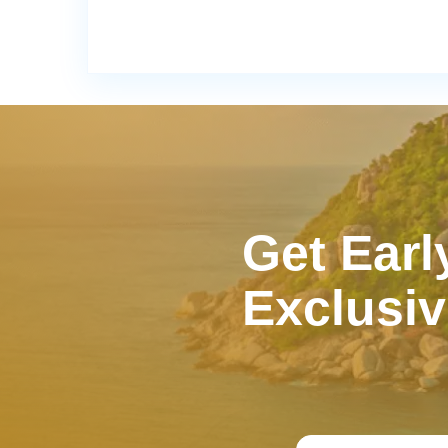
Get Earl
Exclusiv