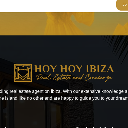
ading real estate agent on Ibiza. With our extensive knowledge
he island like no other and are happy to guide you to your drea