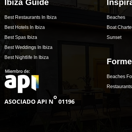
Ibiza Guide
Inspir
Best Restaurants In Ibiza
Beaches
Best Hotels In Ibiza
Boat Charte
Best Spas Ibiza
Sunset
Best Weddings In Ibiza
Best Nightlife In Ibiza
Forme
Beaches Fo
Restaurants
o
ASOCIADO API N
01196