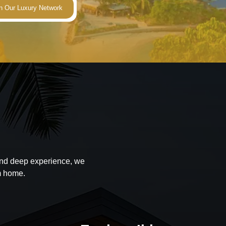
 and deep experience, we
m home.