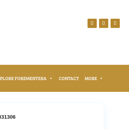
XPLORE FOREMENTERA
CONTACT
MORE
331306