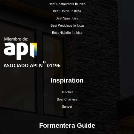
Hoy Hoy Ibiza is the leading real estate agent on
Ibiza. With our extensive knowledge and deep
experience, we know the island like no other and are
happy to guide you to your dream home.
Ibiza Guide
Best Restaurants In Ibiza
Best Hotels In Ibiza
Best Spas Ibiza
Best Weddings In Ibiza