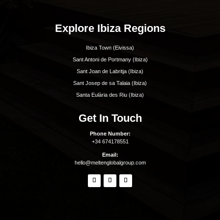
Beaches Formentera
Restaurants Formentera
Quick Links
Why Ibiza
Why Invest In Ibiza
Living In Ibiza
The Areas Of Ibiza
Buying Property In Ibiza
Buyer Representation
Seller Representation
Off-Market Property In Ibiza
Luxury Villa Rentals In Ibiza