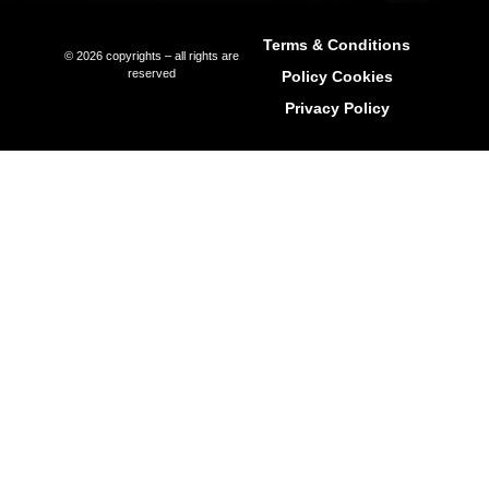
Long-Term Rentals
Property Management
Relocation Services
International Schools In Ibiza
Explore Ibiza Regions
Ibiza Town (Eivissa)
Sant Antoni de Portmany (Ibiza)
Sant Joan de Labritja (Ibiza)
Sant Josep de sa Talaia (Ibiza)
Santa Eulària des Riu (Ibiza)
Get In Touch