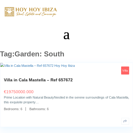
Tag:Garden: South
Villa in Cala Mastella – Ref 657672
€
19750000.000
Prime Location with Natural BeautyNestled in the serene surroundings o
this exquisite property…