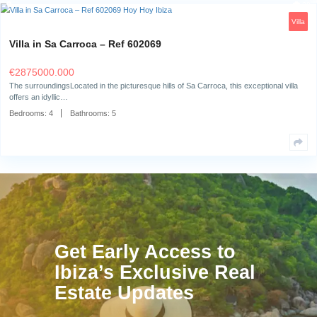
Bedrooms:
6
Bathrooms:
6
Villa in Sa Carroca – Ref 602069
€
2875000.000
The surroundingsLocated in the picturesque hills of Sa Carroca, this exc
offers an idyllic…
Bedrooms:
4
Bathrooms:
5