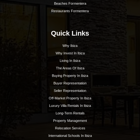
Best Nightlife In Ibiza
o
ASOCIADO API N
01196
Inspiration
Beaches
Boat Charters
Sunset
Formentera Guide