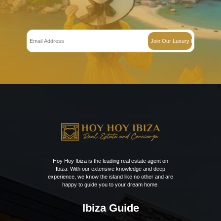
Get Early Access to
Ibiza’s Exclusive Rea
Estate Updates