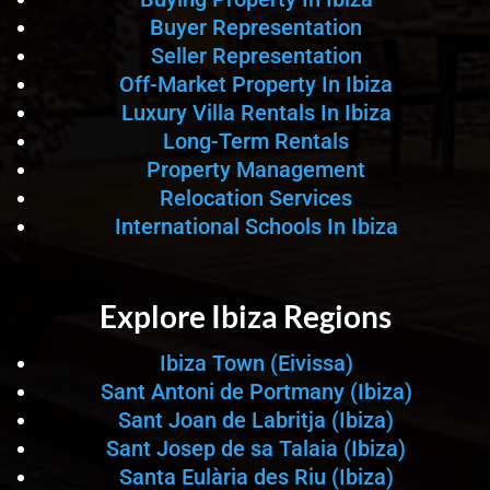
Buyer Representation
Seller Representation
Off-Market Property In Ibiza
Luxury Villa Rentals In Ibiza
Long-Term Rentals
Property Management
Relocation Services
International Schools In Ibiza
Explore Ibiza Regions
Ibiza Town (Eivissa)
Sant Antoni de Portmany (Ibiza)
Sant Joan de Labritja (Ibiza)
Sant Josep de sa Talaia (Ibiza)
Santa Eulària des Riu (Ibiza)