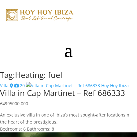
Tag:Heating: fuel
Villa
20
Villa in Cap Martinet – Ref 686333
€
4995000.000
An exclusive villa in one of Ibiza’s most sought-after locationsIn
the heart of the prestigious…
Bedrooms:
6
Bathrooms:
8