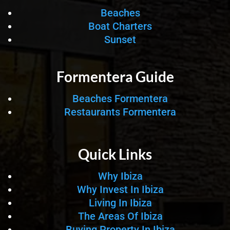
Beaches
Boat Charters
Sunset
Formentera Guide
Beaches Formentera
Restaurants Formentera
Quick Links
Why Ibiza
Why Invest In Ibiza
Living In Ibiza
The Areas Of Ibiza
Buying Property In Ibiza