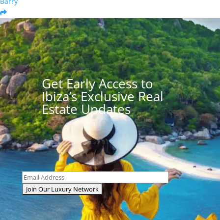
Barry
Get Early Access to
Ibiza’s Exclusive Real
Estate Updates