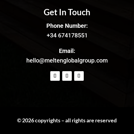
Get In Touch
Phone Number:
+34 674178551
Email:
hello@meltenglobalgroup.com
© 2026 copyrights – all rights are reserved