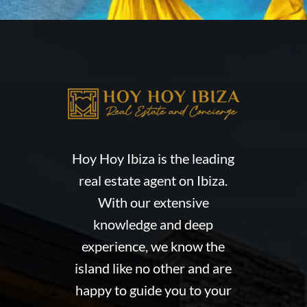
Hoy Hoy Ibiza is the leading
real estate agent on Ibiza.
With our extensive
knowledge and deep
experience, we know the
island like no other and are
happy to guide you to your