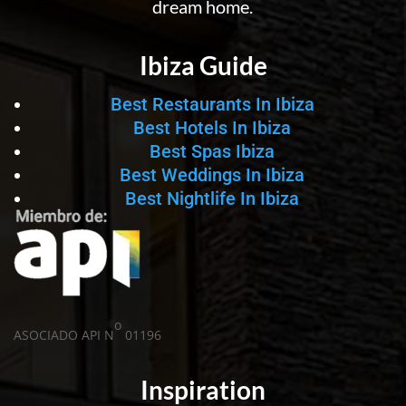
dream home.
Ibiza Guide
Best Restaurants In Ibiza
Best Hotels In Ibiza
Best Spas Ibiza
Best Weddings In Ibiza
Best Nightlife In Ibiza
o
ASOCIADO API N
01196
Inspiration