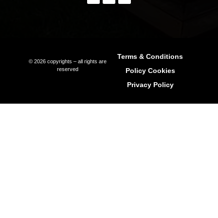
Seller Representation
Off-Market Property In Ibiza
Luxury Villa Rentals In Ibiza
Long-Term Rentals
Property Management
Relocation Services
International Schools In Ibiza
Explore Ibiza Regions
Ibiza Town (Eivissa)
Sant Antoni de Portmany (Ibiza)
Sant Joan de Labritja (Ibiza)
Sant Josep de sa Talaia (Ibiza)
Santa Eulària des Riu (Ibiza)