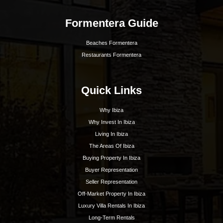
Best Hotels In Ibiza
Best Spas Ibiza
Best Weddings In Ibiza
Best Nightlife In Ibiza
o
ASOCIADO API N
01196
Inspiration
Beaches
Boat Charters
Sunset