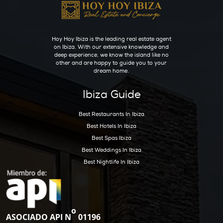
Bedrooms:
7
Bathrooms:
8
Get Early Access to
Ibiza’s Exclusive Real
Estate Updates