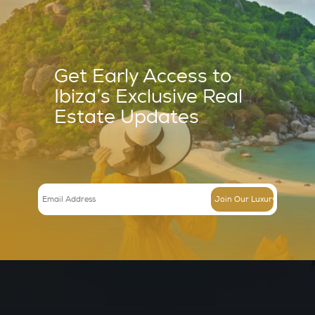
Villa in Can Furnet – Ref 623506
€
7900000.000
The surroundingsThis exquisitely renovated and spacious villa is 
very top of the…