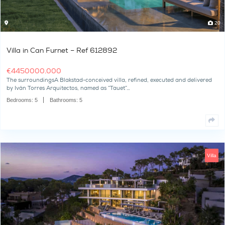
Villa in Can Furnet – Ref 612892
€
4450000.000
The surroundingsA Blakstad-conceived villa, refined, executed a
by Iván Torres Arquitectos, named as “Tauet”…
Bedrooms:
5
Bathrooms:
5