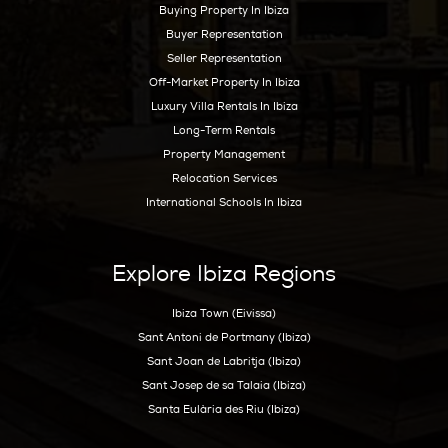
Ibiza Guide
Best Restaurants In Ibiza
Best Hotels In Ibiza
Best Spas Ibiza
Best Weddings In Ibiza
Best Nightlife In Ibiza
o
ASOCIADO API N
01196
Inspiration
Beaches