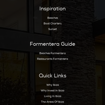
Hoy Hoy Ibiza is the leading real estate agent
on Ibiza. With our extensive knowledge and
deep experience, we know the island like no
other and are happy to guide you to your
dream home.