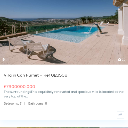
Villa in Can Furnet – Ref 624828
€
3700000.000
The surroundingsThe beautiful "Dimi," a Mediterranean-style villa
hillside in Can Furnet and…
Bedrooms:
6
Bathrooms:
6