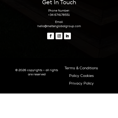
Boat Charters
Sunset
Formentera Guide
Beaches Formentera
Restaurants Formentera
Quick Links
Why Ibiza
Why Invest In Ibiza
Living In Ibiza
The Areas Of Ibiza