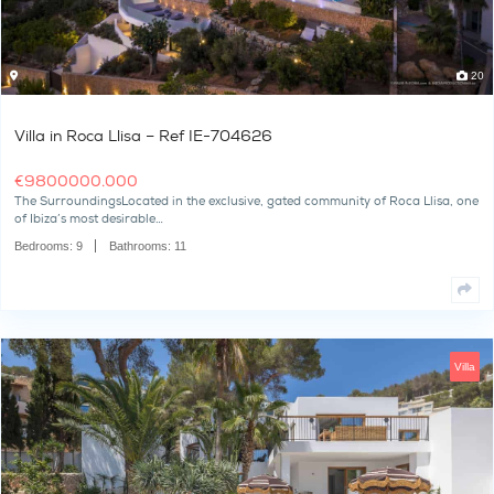
Villa in Roca Llisa – Ref IE-704626
€
9800000.000