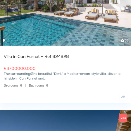
The SurroundingsLocated in the exclusive, gated community of R
of Ibiza’s most desirable…
Bedrooms:
9
Bathrooms:
11