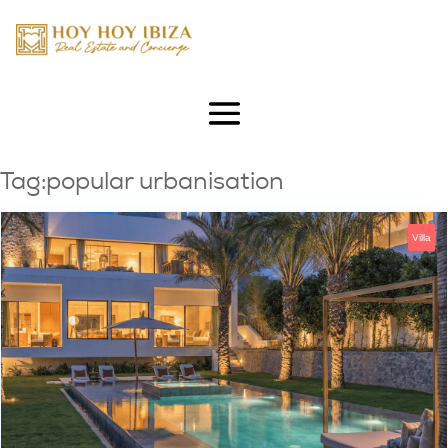
Tag:popular urbanisation