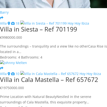
Barry
Villa
18
Villa in Siesta – Ref 701199
€
9980000.000
The surroundings – tranquility and a view like no otherCasa Rise is
located in a…
Bedrooms:
4
Bathrooms:
4
Johnny Melten
Villa
10
Villa in Cala Mastella – Ref 657672
€
19750000.000
Prime Location with Natural BeautyNestled in the serene
surroundings of Cala Mastella, this exquisite property…