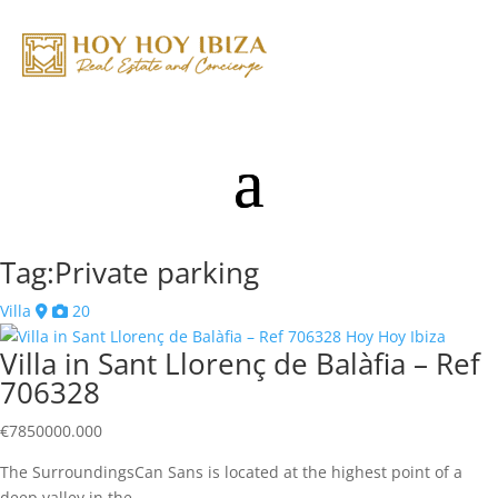
Tag:Private parking
Villa
20
Villa in Sant Llorenç de Balàfia – Ref
706328
€
7850000.000
The SurroundingsCan Sans is located at the highest point of a
deep valley in the…