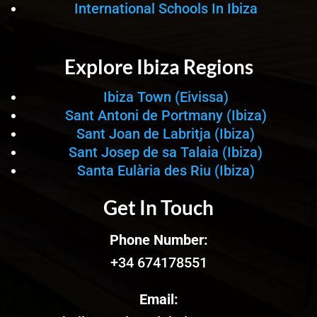
International Schools In Ibiza
Explore Ibiza Regions
Ibiza Town (Eivissa)
Sant Antoni de Portmany (Ibiza)
Sant Joan de Labritja (Ibiza)
Sant Josep de sa Talaia (Ibiza)
Santa Eulària des Riu (Ibiza)
Get In Touch
Phone Number:
+34 674178551
Email: