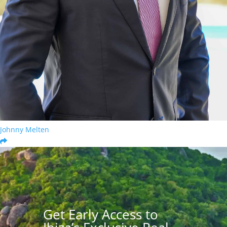
Johnny Melten
Get Early Access to