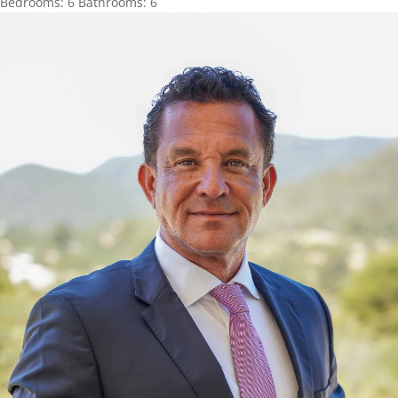
Bedrooms:
6
Bathrooms:
6