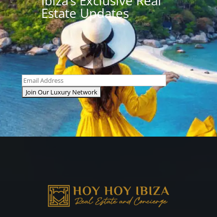
Ibiza’s Exclusive Real
Estate Updates