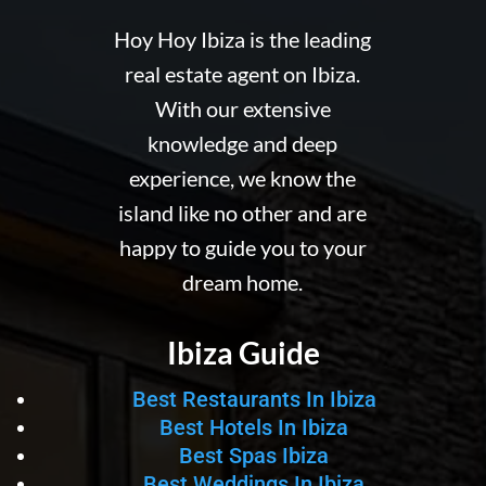
Hoy Hoy Ibiza is the leading
real estate agent on Ibiza.
With our extensive
knowledge and deep
experience, we know the
island like no other and are
happy to guide you to your
dream home.
Ibiza Guide
Best Restaurants In Ibiza
Best Hotels In Ibiza
Best Spas Ibiza
Best Weddings In Ibiza