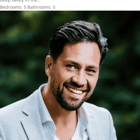
Bedrooms:
5
Bathrooms:
5