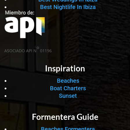
Best Nightlife In Ibiza
o
ASOCIADO API N
01196
Inspiration
Beaches
Boat Charters
Sunset
Formentera Guide
Beaches Formentera