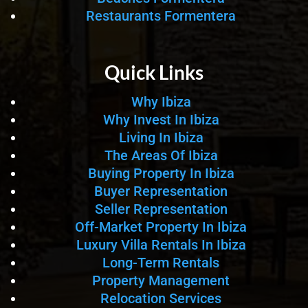
Restaurants Formentera
Quick Links
Why Ibiza
Why Invest In Ibiza
Living In Ibiza
The Areas Of Ibiza
Buying Property In Ibiza
Buyer Representation
Seller Representation
Off-Market Property In Ibiza
Luxury Villa Rentals In Ibiza
Long-Term Rentals
Property Management
Relocation Services