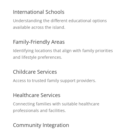
International Schools
Understanding the different educational options
available across the island.
Family-Friendly Areas
Identifying locations that align with family priorities
and lifestyle preferences.
Childcare Services
Access to trusted family support providers.
Healthcare Services
Connecting families with suitable healthcare
professionals and facilities.
Community Integration