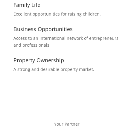
Family Life
Excellent opportunities for raising children.
Business Opportunities
Access to an international network of entrepreneurs
and professionals.
Property Ownership
A strong and desirable property market.
Your Partner