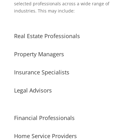
selected professionals across a wide range of
industries. This may include:
Real Estate Professionals
Property Managers
Insurance Specialists
Legal Advisors
Financial Professionals
Home Service Providers