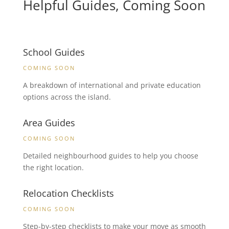
Helpful Guides, Coming Soon
School Guides
COMING SOON
A breakdown of international and private education
options across the island.
Area Guides
COMING SOON
Detailed neighbourhood guides to help you choose
the right location.
Relocation Checklists
COMING SOON
Step-by-step checklists to make your move as smooth