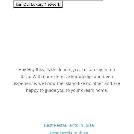
Hoy Hoy Ibiza is the leading real estate agent on
Ibiza. With our extensive knowledge and deep
experience, we know the island like no other and are
happy to guide you to your dream home.
Ibiza Guide
Best Restaurants In Ibiza
Best Hotels In Ibiza