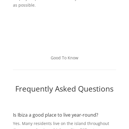
as possible.
Good To Know
Frequently Asked Questions
Is Ibiza a good place to live year-round?
Yes. Many residents live on the island throughout