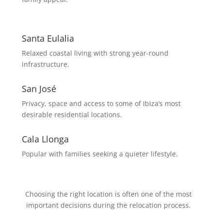
Santa Eulalia
Relaxed coastal living with strong year-round
infrastructure.
San José
Privacy, space and access to some of Ibiza’s most
desirable residential locations.
Cala Llonga
Popular with families seeking a quieter lifestyle.
Choosing the right location is often one of the most
important decisions during the relocation process.