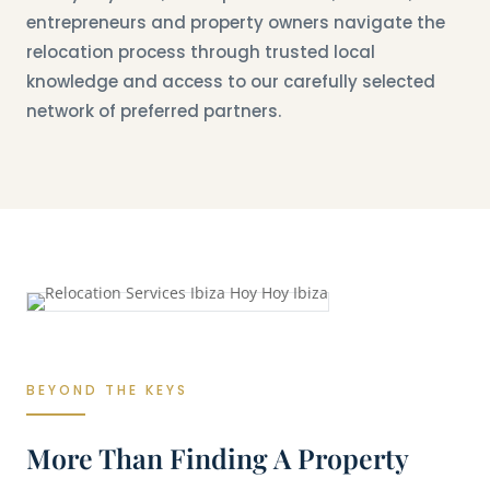
entrepreneurs and property owners navigate the
relocation process through trusted local
knowledge and access to our carefully selected
network of preferred partners.
BEYOND THE KEYS
More Than Finding A Property