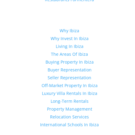
Quick Links
Why Ibiza
Why Invest In Ibiza
Living In Ibiza
The Areas Of Ibiza
Buying Property In Ibiza
Buyer Representation
Seller Representation
Off-Market Property In Ibiza
Luxury Villa Rentals In Ibiza
Long-Term Rentals
Property Management
Relocation Services
International Schools In Ibiza