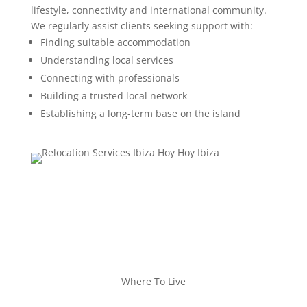
lifestyle, connectivity and international community.
We regularly assist clients seeking support with:
Finding suitable accommodation
Understanding local services
Connecting with professionals
Building a trusted local network
Establishing a long-term base on the island
Where To Live