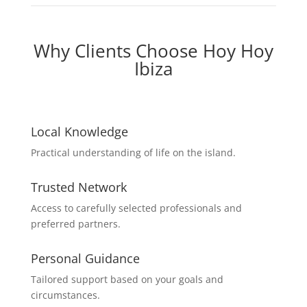
Why Clients Choose Hoy Hoy
Ibiza
Local Knowledge
Practical understanding of life on the island.
Trusted Network
Access to carefully selected professionals and
preferred partners.
Personal Guidance
Tailored support based on your goals and
circumstances.