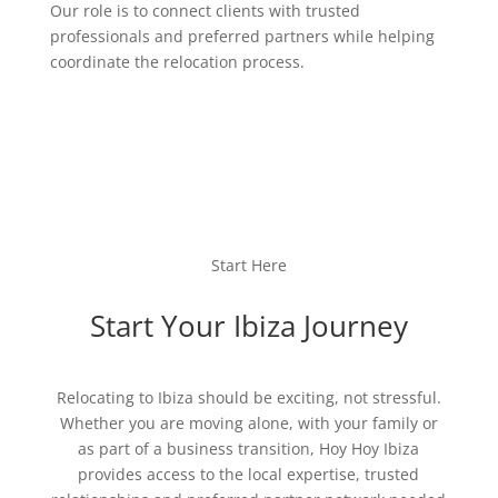
Our role is to connect clients with trusted
professionals and preferred partners while helping
coordinate the relocation process.
Start Here
Start Your Ibiza Journey
Relocating to Ibiza should be exciting, not stressful.
Whether you are moving alone, with your family or
as part of a business transition, Hoy Hoy Ibiza
provides access to the local expertise, trusted