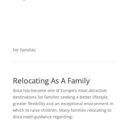
For Families
Relocating As A Family
Ibiza has become one of Europe’s most attractive
destinations for families seeking a better lifestyle,
greater flexibility and an exceptional environment in
which to raise children. Many families relocating to
Ibiza need guidance regarding: