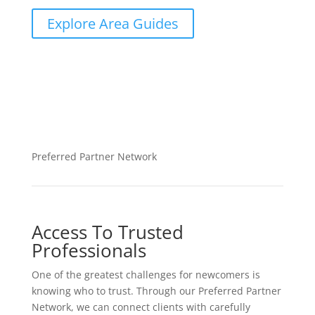
Explore Area Guides
Preferred Partner Network
Access To Trusted
Professionals
One of the greatest challenges for newcomers is
knowing who to trust. Through our Preferred Partner
Network, we can connect clients with carefully