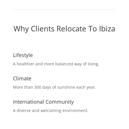
Why Clients Relocate To Ibiza
Lifestyle
A healthier and more balanced way of living.
Climate
More than 300 days of sunshine each year.
International Community
A diverse and welcoming environment.