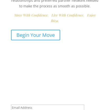
relationships and preferred partner network needed
to make the process as smooth as possible.
Move With Confidence. Live With Confidence. Enjoy
Ibiza.
Begin Your Move
Get Early Access to Ibiza’s
Exclusive Real Estate Updates