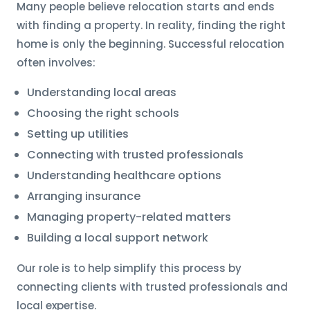
Many people believe relocation starts and ends
with finding a property. In reality, finding the right
home is only the beginning. Successful relocation
often involves:
Understanding local areas
Choosing the right schools
Setting up utilities
Connecting with trusted professionals
Understanding healthcare options
Arranging insurance
Managing property-related matters
Building a local support network
Our role is to help simplify this process by
connecting clients with trusted professionals and
local expertise.