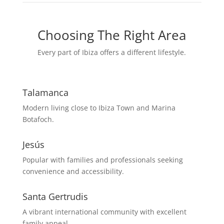
Choosing The Right Area
Every part of Ibiza offers a different lifestyle.
Talamanca
Modern living close to Ibiza Town and Marina
Botafoch.
Jesús
Popular with families and professionals seeking
convenience and accessibility.
Santa Gertrudis
A vibrant international community with excellent
family appeal.