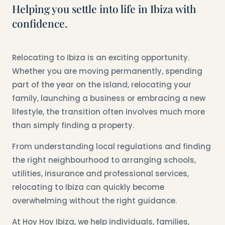
Helping you settle into life in Ibiza with
confidence.
Relocating to Ibiza is an exciting opportunity.
Whether you are moving permanently, spending
part of the year on the island, relocating your
family, launching a business or embracing a new
lifestyle, the transition often involves much more
than simply finding a property.
From understanding local regulations and finding
the right neighbourhood to arranging schools,
utilities, insurance and professional services,
relocating to Ibiza can quickly become
overwhelming without the right guidance.
At Hoy Hoy Ibiza, we help individuals, families,