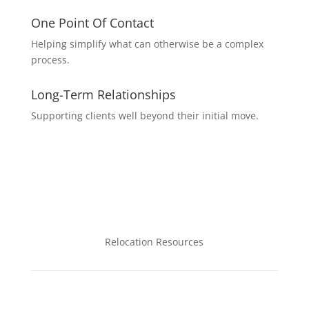
One Point Of Contact
Helping simplify what can otherwise be a complex
process.
Long-Term Relationships
Supporting clients well beyond their initial move.
Relocation Resources