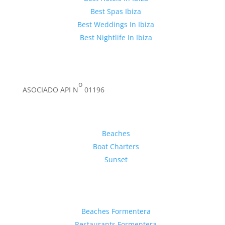
Best Spas Ibiza
Best Weddings In Ibiza
Best Nightlife In Ibiza
o
ASOCIADO API N
01196
Inspiration
Beaches
Boat Charters
Sunset
Formentera Guide
Beaches Formentera
Restaurants Formentera