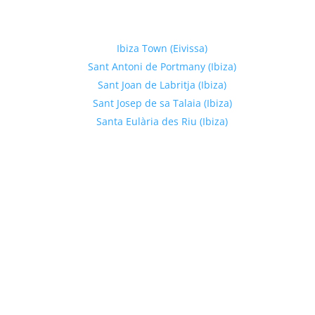
Explore Ibiza Regions
Ibiza Town (Eivissa)
Sant Antoni de Portmany (Ibiza)
Sant Joan de Labritja (Ibiza)
Sant Josep de sa Talaia (Ibiza)
Santa Eulària des Riu (Ibiza)
Get In Touch
Phone Number:
+34 674178551
Email:
hello@meltenglobalgroup.com