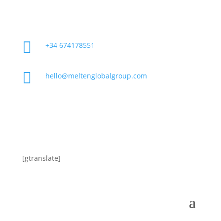

+34 674178551

hello@meltenglobalgroup.com
[gtranslate]