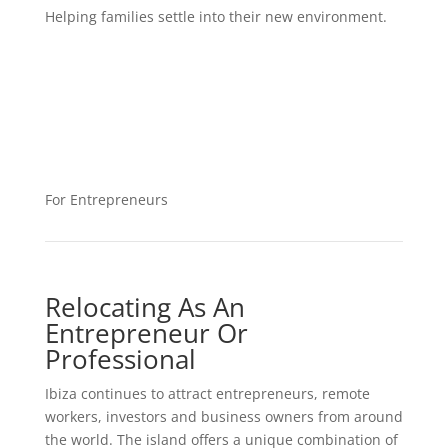
Helping families settle into their new environment.
For Entrepreneurs
Relocating As An
Entrepreneur Or
Professional
Ibiza continues to attract entrepreneurs, remote
workers, investors and business owners from around
the world. The island offers a unique combination of