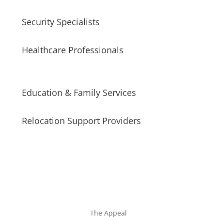
Security Specialists
Healthcare Professionals
Education & Family Services
Relocation Support Providers
The Appeal