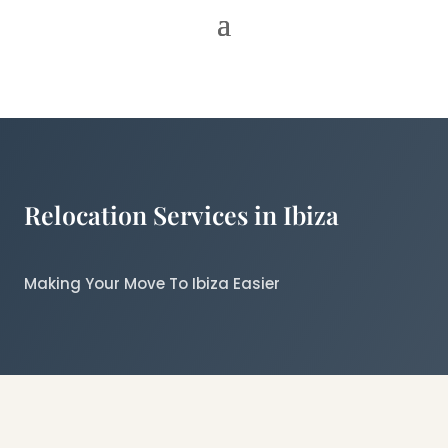
Relocation Services in Ibiza
Making Your Move To Ibiza Easier