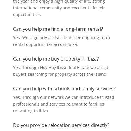
the year and enjoy a high quality of life, strong
international community and excellent lifestyle
opportunities.
Can you help me find a long-term rental?
Yes. We regularly assist clients seeking long-term
rental opportunities across Ibiza.
Can you help me buy property in Ibiza?
Yes. Through Hoy Hoy Ibiza Real Estate we assist
buyers searching for property across the island.
Can you help with schools and family services?
Yes. Through our network we can introduce trusted
professionals and services relevant to families
relocating to Ibiza.
Do you provide relocation services directly?