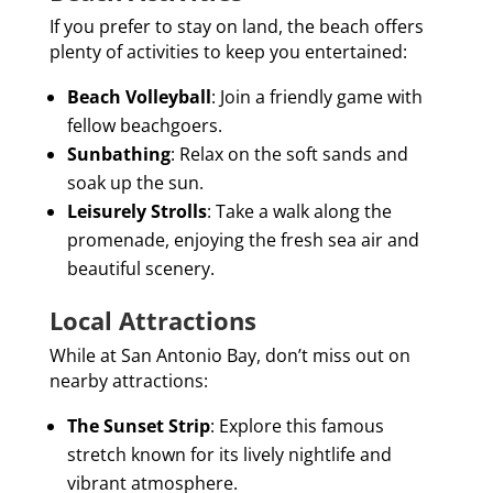
If you prefer to stay on land, the beach offers
plenty of activities to keep you entertained:
Beach Volleyball
: Join a friendly game with
fellow beachgoers.
Sunbathing
: Relax on the soft sands and
soak up the sun.
Leisurely Strolls
: Take a walk along the
promenade, enjoying the fresh sea air and
beautiful scenery.
Local Attractions
While at San Antonio Bay, don’t miss out on
nearby attractions:
The Sunset Strip
: Explore this famous
stretch known for its lively nightlife and
vibrant atmosphere.