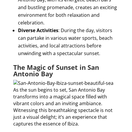
and bustling promenade, creates an exciting
environment for both relaxation and
celebration.
Diverse Activities
: During the day, visitors
can partake in various water sports, beach
activities, and local attractions before
unwinding with a spectacular sunset.
The Magic of Sunset in San
Antonio Bay
As the sun begins to set, San Antonio Bay
transforms into a magical space filled with
vibrant colors and an inviting ambiance.
Witnessing this breathtaking spectacle is not
just a visual delight; it’s an experience that
captures the essence of Ibiza.