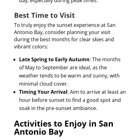
bay, especially during peak times.
Best Time to Visit
To truly enjoy the sunset experience at San
Antonio Bay, consider planning your visit
during the best months for clear skies and
vibrant colors:
Late Spring to Early Autumn
: The months
of May to September are ideal, as the
weather tends to be warm and sunny, with
minimal cloud cover.
Timing Your Arrival
: Aim to arrive at least an
hour before sunset to find a good spot and
soak in the pre-sunset ambiance.
Activities to Enjoy in San
Antonio Bay