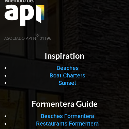
o
ASOCIADO API N
01196
Inspiration
Beaches
Boat Charters
Sunset
Formentera Guide
Beaches Formentera
Restaurants Formentera