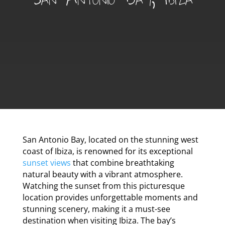
San Antonio Bay, located on the stunning west
coast of Ibiza, is renowned for its exceptional
sunset views
that combine breathtaking
natural beauty with a vibrant atmosphere.
Watching the sunset from this picturesque
location provides unforgettable moments and
stunning scenery, making it a must-see
destination when visiting Ibiza. The bay’s