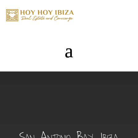
San Antonio Bay, Ibiza