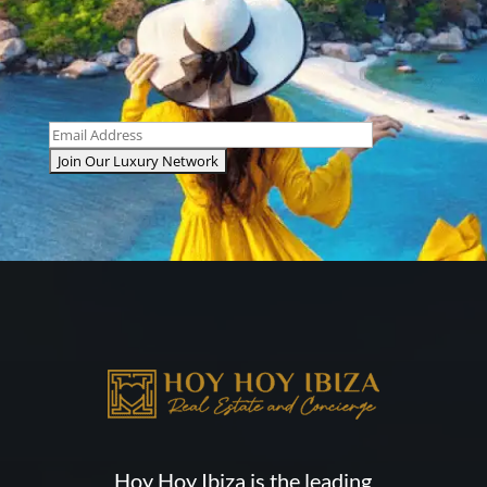
Hoy Hoy Ibiza is the leading