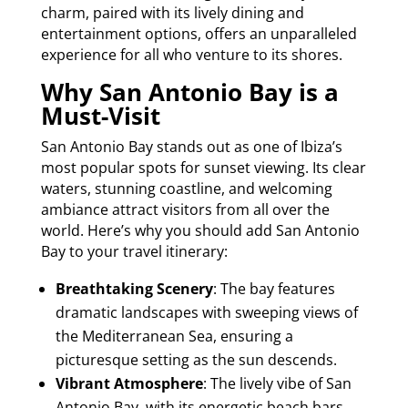
charm, paired with its lively dining and
entertainment options, offers an unparalleled
experience for all who venture to its shores.
Why San Antonio Bay is a
Must-Visit
San Antonio Bay stands out as one of Ibiza’s
most popular spots for sunset viewing. Its clear
waters, stunning coastline, and welcoming
ambiance attract visitors from all over the
world. Here’s why you should add San Antonio
Bay to your travel itinerary:
Breathtaking Scenery
: The bay features
dramatic landscapes with sweeping views of
the Mediterranean Sea, ensuring a
picturesque setting as the sun descends.
Vibrant Atmosphere
: The lively vibe of San
Antonio Bay, with its energetic beach bars