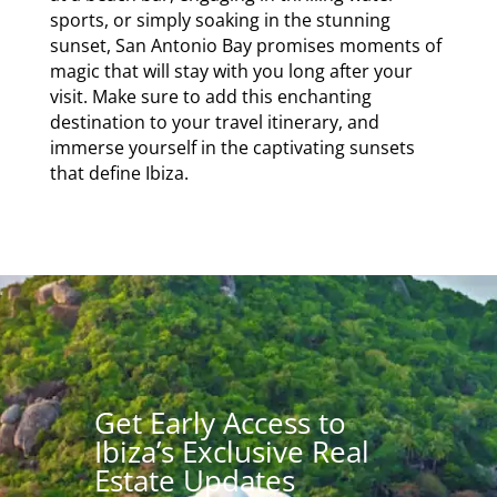
sports, or simply soaking in the stunning
sunset, San Antonio Bay promises moments of
magic that will stay with you long after your
visit. Make sure to add this enchanting
destination to your travel itinerary, and
immerse yourself in the captivating sunsets
that define Ibiza.
Get Early Access to
Ibiza’s Exclusive Real
Estate Updates