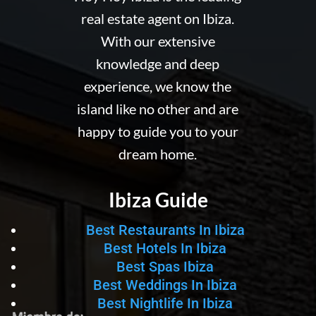
real estate agent on Ibiza.
With our extensive
knowledge and deep
experience, we know the
island like no other and are
happy to guide you to your
dream home.
Ibiza Guide
Best Restaurants In Ibiza
Best Hotels In Ibiza
Best Spas Ibiza
Best Weddings In Ibiza
Best Nightlife In Ibiza