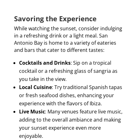
Savoring the Experience
While watching the sunset, consider indulging
in a refreshing drink or a light meal. San
Antonio Bay is home to a variety of eateries
and bars that cater to different tastes:
Cocktails and Drinks
: Sip on a tropical
cocktail or a refreshing glass of sangria as
you take in the view.
Local Cuisine
: Try traditional Spanish tapas
or fresh seafood dishes, enhancing your
experience with the flavors of Ibiza.
Live Music
: Many venues feature live music,
adding to the overall ambiance and making
your sunset experience even more
enjoyable.