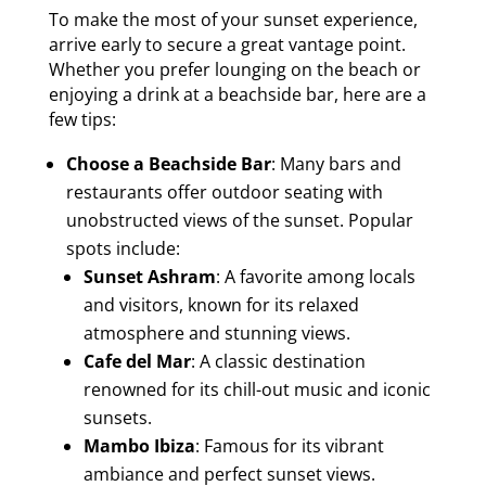
To make the most of your sunset experience,
arrive early to secure a great vantage point.
Whether you prefer lounging on the beach or
enjoying a drink at a beachside bar, here are a
few tips:
Choose a Beachside Bar
: Many bars and
restaurants offer outdoor seating with
unobstructed views of the sunset. Popular
spots include:
Sunset Ashram
: A favorite among locals
and visitors, known for its relaxed
atmosphere and stunning views.
Cafe del Mar
: A classic destination
renowned for its chill-out music and iconic
sunsets.
Mambo Ibiza
: Famous for its vibrant
ambiance and perfect sunset views.