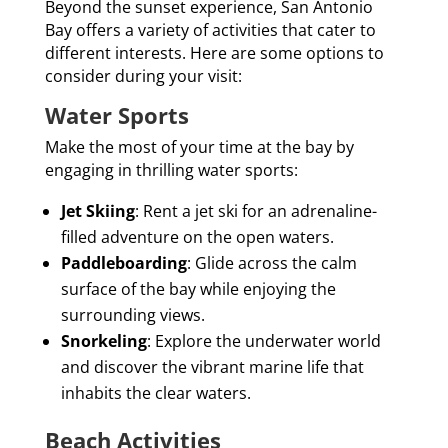
Beyond the sunset experience, San Antonio
Bay offers a variety of activities that cater to
different interests. Here are some options to
consider during your visit:
Water Sports
Make the most of your time at the bay by
engaging in thrilling water sports:
Jet Skiing
: Rent a jet ski for an adrenaline-
filled adventure on the open waters.
Paddleboarding
: Glide across the calm
surface of the bay while enjoying the
surrounding views.
Snorkeling
: Explore the underwater world
and discover the vibrant marine life that
inhabits the clear waters.
Beach Activities