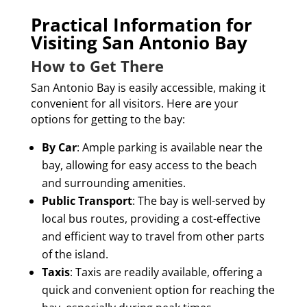
Practical Information for
Visiting San Antonio Bay
How to Get There
San Antonio Bay is easily accessible, making it
convenient for all visitors. Here are your
options for getting to the bay:
By Car
: Ample parking is available near the
bay, allowing for easy access to the beach
and surrounding amenities.
Public Transport
: The bay is well-served by
local bus routes, providing a cost-effective
and efficient way to travel from other parts
of the island.
Taxis
: Taxis are readily available, offering a
quick and convenient option for reaching the