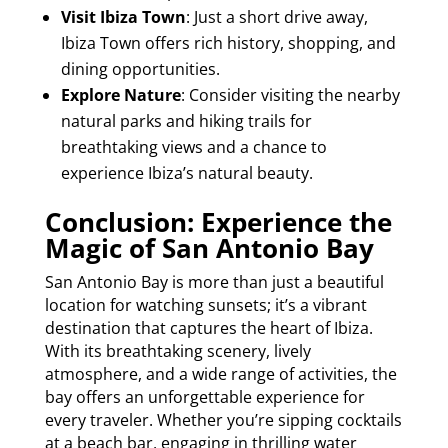
Visit Ibiza Town
: Just a short drive away,
Ibiza Town offers rich history, shopping, and
dining opportunities.
Explore Nature
: Consider visiting the nearby
natural parks and hiking trails for
breathtaking views and a chance to
experience Ibiza’s natural beauty.
Conclusion: Experience the
Magic of San Antonio Bay
San Antonio Bay is more than just a beautiful
location for watching sunsets; it’s a vibrant
destination that captures the heart of Ibiza.
With its breathtaking scenery, lively
atmosphere, and a wide range of activities, the
bay offers an unforgettable experience for
every traveler. Whether you’re sipping cocktails
at a beach bar, engaging in thrilling water