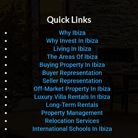
Quick Links
Why Ibiza
Why Invest In Ibiza
Living In Ibiza
The Areas Of Ibiza
Buying Property In Ibiza
Buyer Representation
Seller Representation
Off-Market Property In Ibiza
Luxury Villa Rentals In Ibiza
Long-Term Rentals
Property Management
Relocation Services
International Schools In Ibiza