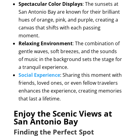
Spectacular Color Displays
: The sunsets at
San Antonio Bay are known for their brilliant
hues of orange, pink, and purple, creating a
canvas that shifts with each passing
moment.
Relaxing Environment
: The combination of
gentle waves, soft breezes, and the sounds
of music in the background sets the stage for
a tranquil experience.
Social Experience
: Sharing this moment with
friends, loved ones, or even fellow travelers
enhances the experience, creating memories
that last a lifetime.
Enjoy the Scenic Views at
San Antonio Bay
Finding the Perfect Spot