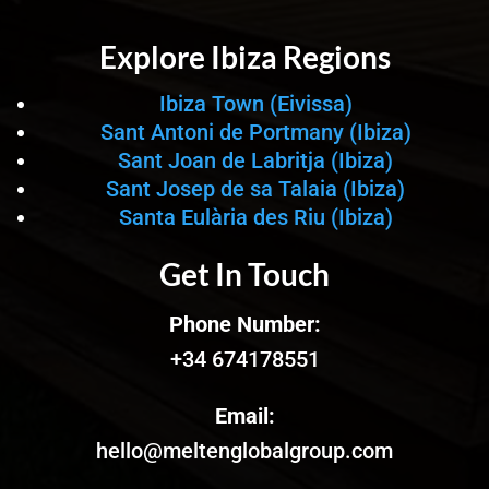
Explore Ibiza Regions
Ibiza Town (Eivissa)
Sant Antoni de Portmany (Ibiza)
Sant Joan de Labritja (Ibiza)
Sant Josep de sa Talaia (Ibiza)
Santa Eulària des Riu (Ibiza)
Get In Touch
Phone Number:
+34 674178551
Email:
hello@meltenglobalgroup.com