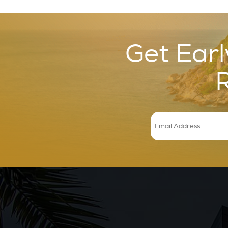
Get Earl