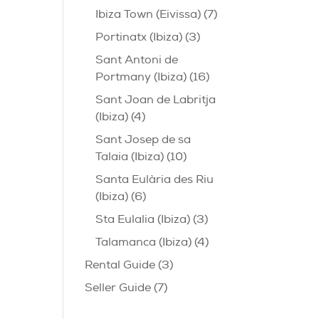
Ibiza Town (Eivissa)
(7)
Portinatx (Ibiza)
(3)
Sant Antoni de
Portmany (Ibiza)
(16)
Sant Joan de Labritja
(Ibiza)
(4)
Sant Josep de sa
Talaia (Ibiza)
(10)
Santa Eulària des Riu
(Ibiza)
(6)
Sta Eulalia (Ibiza)
(3)
Talamanca (Ibiza)
(4)
Rental Guide
(3)
Seller Guide
(7)