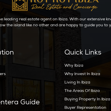
the leading real estate agent on Ibiza. With our extensive 
ow the island like no other and are happy to guide you t
ation
Quick Links
Why Ibiza
ers
Why Invest In Ibiza
Living In Ibiza
The Areas Of Ibiza
Buying Property In Ibiza
ntera Guide
Buyer Representation