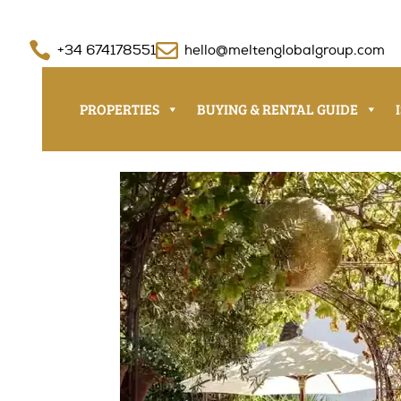


+34 674178551
hello@meltenglobalgroup.com
PROPERTIES
BUYING & RENTAL GUIDE