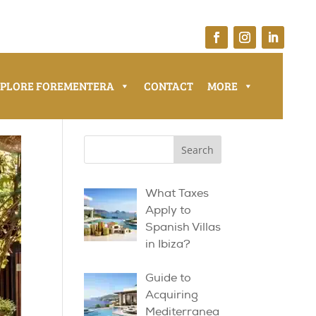
XPLORE FOREMENTERA
CONTACT
MORE
What Taxes
Apply to
Spanish Villas
in Ibiza?
Guide to
Acquiring
Mediterranea