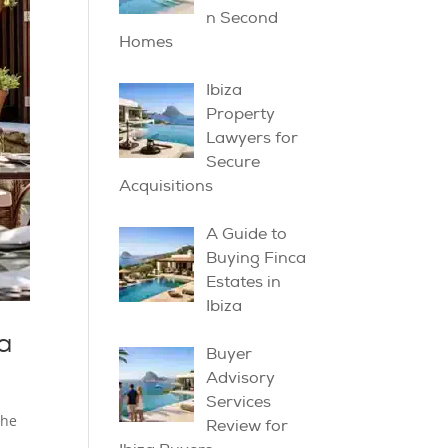
n Second
Homes
Ibiza
Property
Lawyers for
Secure
Acquisitions
A Guide to
Buying Finca
Estates in
Ibiza
a
Buyer
Advisory
Services
the
Review for
.