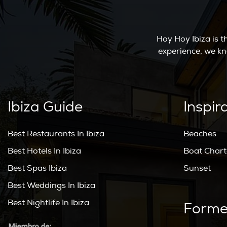
Hoy Hoy Ibiza is 
experience, we kn
Ibiza Guide
Inspir
Best Restaurants In Ibiza
Beaches
Best Hotels In Ibiza
Boat Chart
Best Spas Ibiza
Sunset
Best Weddings In Ibiza
Best Nightlife In Ibiza
Forme