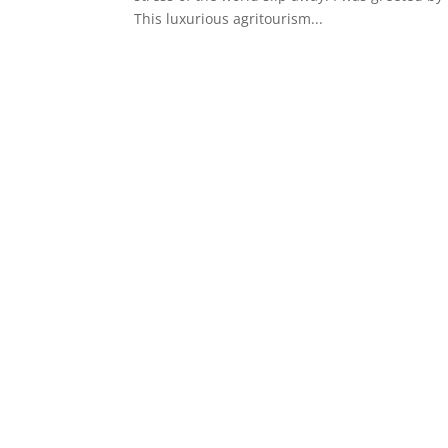
This luxurious agritourism...