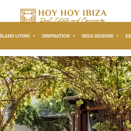
ISLAND LIVING
INSPIRATION
IBIZA REGIONS
E