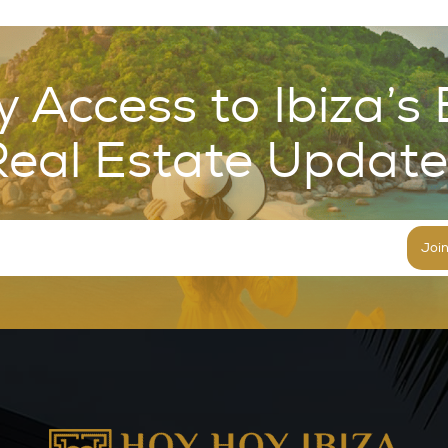
y Access to Ibiza’s 
Real Estate Update