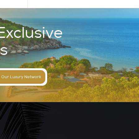
Exclusive
s