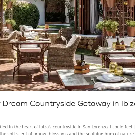
r Dream Countryside Getaway in Ibiz
led in the heart of Ibiza’s countryside in San Lorenzo, I could feel 
y the soft scent of orange blossoms and the soothing hum of nature