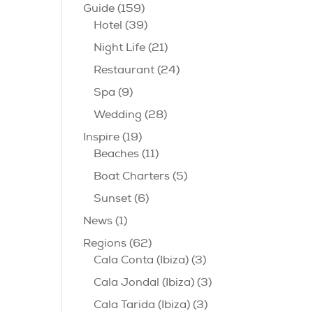
Guide
(159)
Hotel
(39)
Night Life
(21)
Restaurant
(24)
Spa
(9)
Wedding
(28)
Inspire
(19)
Beaches
(11)
Boat Charters
(5)
Sunset
(6)
News
(1)
Regions
(62)
Cala Conta (Ibiza)
(3)
Cala Jondal (Ibiza)
(3)
Cala Tarida (Ibiza)
(3)