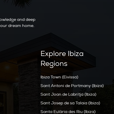
knowledge and deep
o your dream home.
Explore Ibiza
Regions
Ibiza Town (Eivissa)
Sant Antoni de Portmany (Ibiza)
Sant Joan de Labritja (Ibiza)
Sant Josep de sa Talaia (Ibiza)
Santa Eulària des Riu (Ibiza)