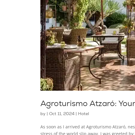
Agroturismo Atzaró: You
by
|
Oct 11, 2024
|
Hotel
As soon as I arrived at Agroturismo Atzaró, nest
stress of the world slip away. I was greeted b