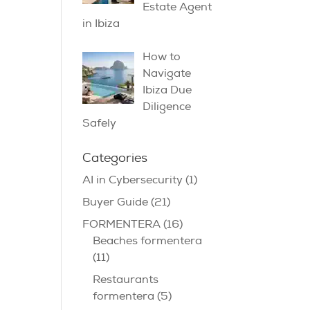
Estate Agent
in Ibiza
How to
Navigate
Ibiza Due
Diligence
Safely
Categories
AI in Cybersecurity
(1)
Buyer Guide
(21)
FORMENTERA
(16)
Beaches formentera
(11)
Restaurants
formentera
(5)