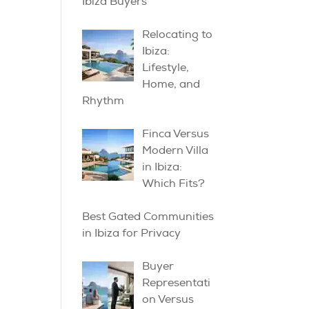
Ibiza Buyers
Relocating to
Ibiza:
Lifestyle,
Home, and
Rhythm
Finca Versus
Modern Villa
in Ibiza:
Which Fits?
Best Gated Communities
in Ibiza for Privacy
Buyer
Representati
on Versus