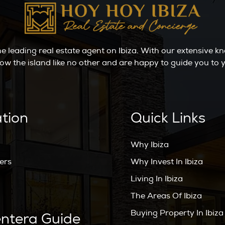
the leading real estate agent on Ibiza. With our extensive 
ow the island like no other and are happy to guide you t
ation
Quick Links
Why Ibiza
ers
Why Invest In Ibiza
Living In Ibiza
The Areas Of Ibiza
Buying Property In Ibiza
ntera Guide