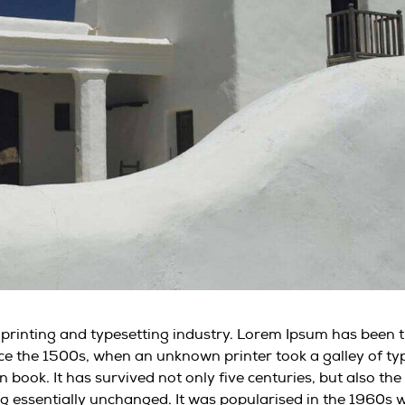
 printing and typesetting industry. Lorem Ipsum has been 
ce the 1500s, when an unknown printer took a galley of ty
book. It has survived not only five centuries, but also the
ng essentially unchanged. It was popularised in the 1960s 