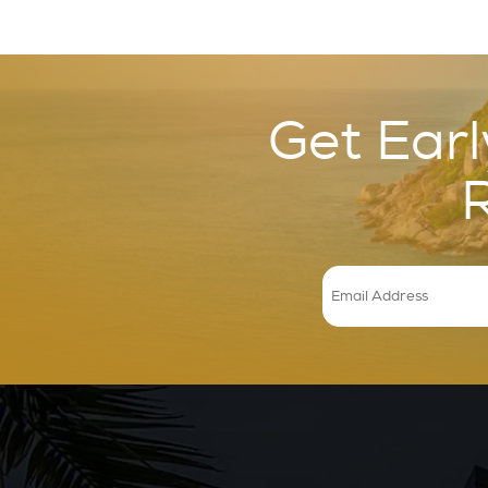
Get Earl