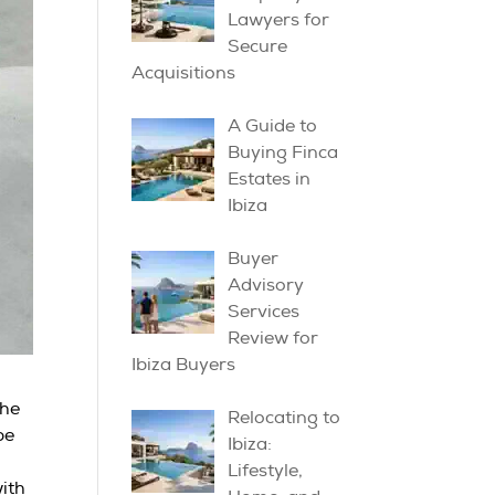
Lawyers for
Secure
Acquisitions
A Guide to
Buying Finca
Estates in
Ibiza
Buyer
Advisory
Services
Review for
Ibiza Buyers
the
Relocating to
pe
Ibiza:
Lifestyle,
with