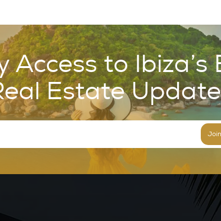
y Access to Ibiza’s 
Real Estate Update