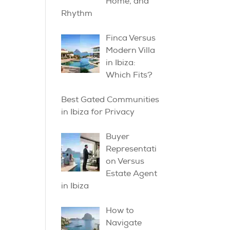
Home, and
Rhythm
Finca Versus
Modern Villa
in Ibiza:
Which Fits?
Best Gated Communities
in Ibiza for Privacy
Buyer
Representati
on Versus
Estate Agent
in Ibiza
How to
Navigate