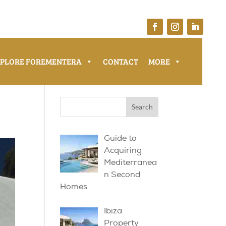
XPLORE FOREMENTERA
CONTACT
MORE
Guide to
Acquiring
Mediterranea
n Second
Homes
Ibiza
Property