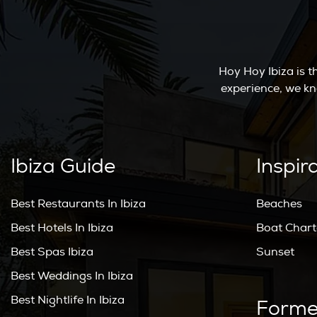
Hoy Hoy Ibiza is 
experience, we kn
Ibiza Guide
Inspir
Best Restaurants In Ibiza
Beaches
Best Hotels In Ibiza
Boat Chart
Best Spas Ibiza
Sunset
Best Weddings In Ibiza
Best Nightlife In Ibiza
Forme