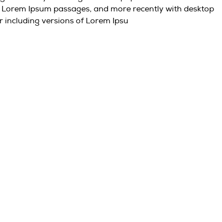
ng Lorem Ipsum passages, and more recently with desktop
r including versions of Lorem Ipsu