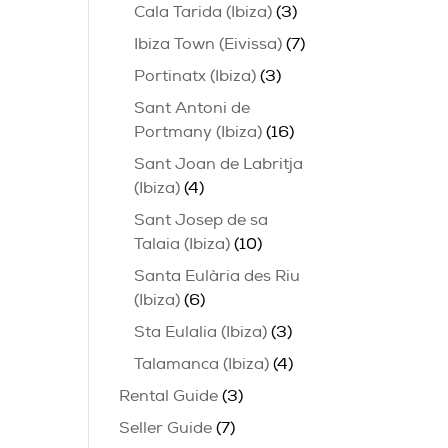
Cala Tarida (Ibiza)
(3)
Ibiza Town (Eivissa)
(7)
Portinatx (Ibiza)
(3)
Sant Antoni de
Portmany (Ibiza)
(16)
Sant Joan de Labritja
(Ibiza)
(4)
Sant Josep de sa
Talaia (Ibiza)
(10)
Santa Eulària des Riu
(Ibiza)
(6)
Sta Eulalia (Ibiza)
(3)
Talamanca (Ibiza)
(4)
Rental Guide
(3)
Seller Guide
(7)