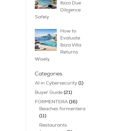
Ibiza Due
Diligence
Safely
How to
Evaluate
Ibiza Villa
Returns
Wisely
Categories
AI in Cybersecurity
(1)
Buyer Guide
(21)
FORMENTERA
(16)
Beaches formentera
(11)
Restaurants