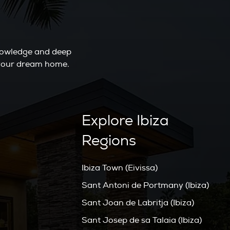
knowledge and deep
o your dream home.
Explore Ibiza
Regions
Ibiza Town (Eivissa)
Sant Antoni de Portmany (Ibiza)
Sant Joan de Labritja (Ibiza)
Sant Josep de sa Talaia (Ibiza)