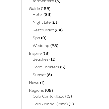
formentera
(5)
Guide
(158)
Hotel
(39)
Night Life
(21)
Restaurant
(24)
Spa
(9)
Wedding
(28)
Inspire
(19)
Beaches
(11)
Boat Charters
(5)
Sunset
(6)
News
(1)
Regions
(62)
Cala Conta (Ibiza)
(3)
Cala Jondal (Ibiza)
(3)