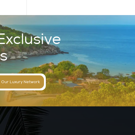
Exclusive
s