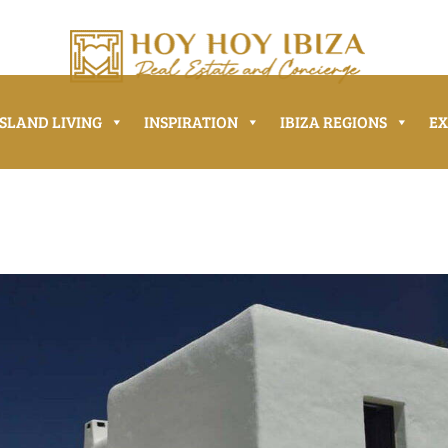
ISLAND LIVING
INSPIRATION
IBIZA REGIONS
E