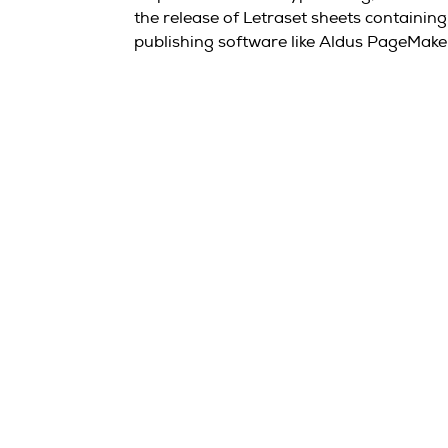
the release of Letraset sheets containi
publishing software like Aldus PageMake