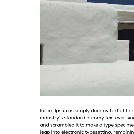
is simply dummy text of the
lorem Ipsum
industry’s standard dummy text ever sin
and scrambled it to make a type specimen 
leap into electronic typesetting, remaini