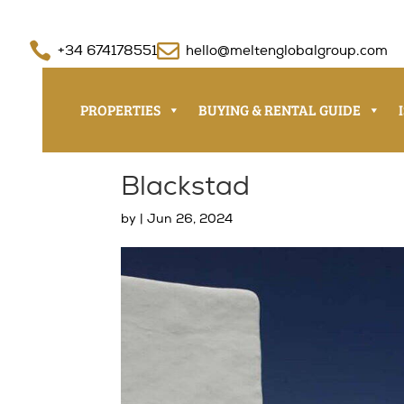


+34 674178551
hello@meltenglobalgroup.com
PROPERTIES
BUYING & RENTAL GUIDE
Blackstad
by
|
Jun 26, 2024